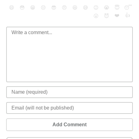
😄
😳
😁
😒
😎
😠
😆
😅
😉
😭
😇
😴
❤️
👍
😮
😈
Add Comment