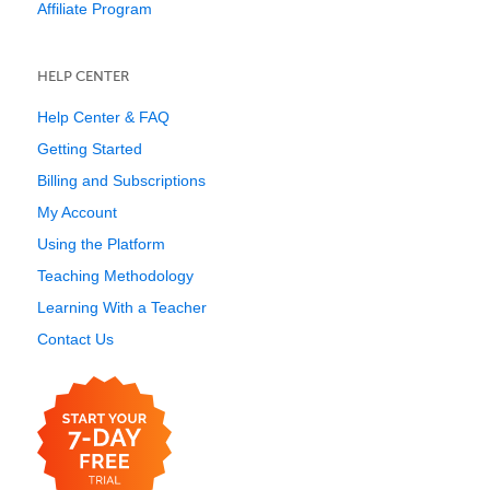
Affiliate Program
HELP CENTER
Help Center & FAQ
Getting Started
Billing and Subscriptions
My Account
Using the Platform
Teaching Methodology
Learning With a Teacher
Contact Us