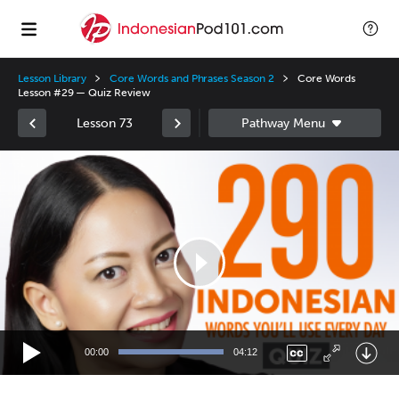
Lesson Library
Core Words and Phrases Season 2
Core Words
Lesson #29 — Quiz Review
Lesson 73
Video
Player
00:00
04:12