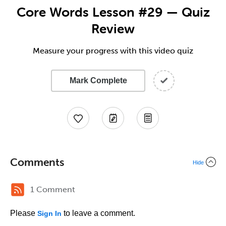
Core Words Lesson #29 — Quiz
Review
Measure your progress with this video quiz
Mark Complete
Comments
Hide
1 Comment
Please
to leave a comment.
Sign In