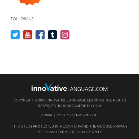
FOLLOW US
COPYRIGHT © 2026 INNOVATIVE LANGUAGE LEARNING. ALL RIGHTS
RESERVED.
INDONESIANPOD101.COM
PRIVACY POLICY
|
TERMS OF USE
.
THIS SITE IS PROTECTED BY RECAPTCHA AND THE GOOGLE
PRIVACY
POLICY
AND
TERMS OF SERVICE
APPLY.