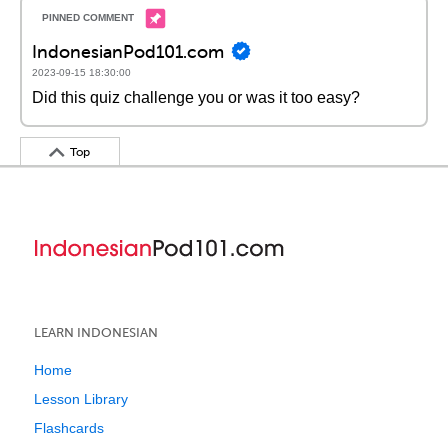
IndonesianPod101.com
2023-09-15 18:30:00
Did this quiz challenge you or was it too easy?
Top
LEARN INDONESIAN
Home
Lesson Library
Flashcards