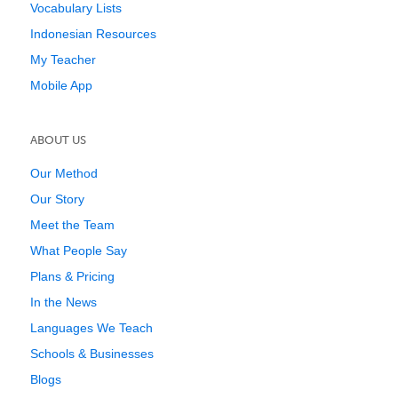
Vocabulary Lists
Indonesian Resources
My Teacher
Mobile App
ABOUT US
Our Method
Our Story
Meet the Team
What People Say
Plans & Pricing
In the News
Languages We Teach
Schools & Businesses
Blogs