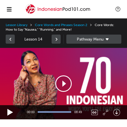
Lesson Library
Core Words and Phrases Season 2
Core Words:
How to Say "Nausea," "Running," and More!
Lesson 14
Video
Player
00:00
08:49