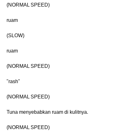
(NORMAL SPEED)
ruam
(SLOW)
ruam
(NORMAL SPEED)
"rash"
(NORMAL SPEED)
Tuna menyebabkan ruam di kulitnya.
(NORMAL SPEED)