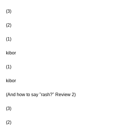
(3)
(2)
(1)
kibor
(1)
kibor
(And how to say "rash?" Review 2)
(3)
(2)