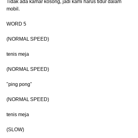
Tidak ada kamar kosong, jadi kami harus tidur dalam
mobil.
WORD 5
(NORMAL SPEED)
tenis meja
(NORMAL SPEED)
"ping pong"
(NORMAL SPEED)
tenis meja
(SLOW)