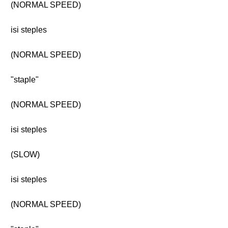
(NORMAL SPEED)
isi steples
(NORMAL SPEED)
"staple"
(NORMAL SPEED)
isi steples
(SLOW)
isi steples
(NORMAL SPEED)