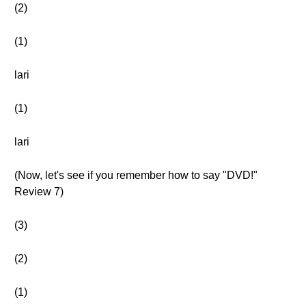
(2)
(1)
lari
(1)
lari
(Now, let's see if you remember how to say "DVD!"
Review 7)
(3)
(2)
(1)