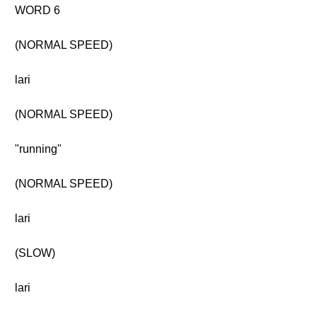
WORD 6
(NORMAL SPEED)
lari
(NORMAL SPEED)
"running"
(NORMAL SPEED)
lari
(SLOW)
lari