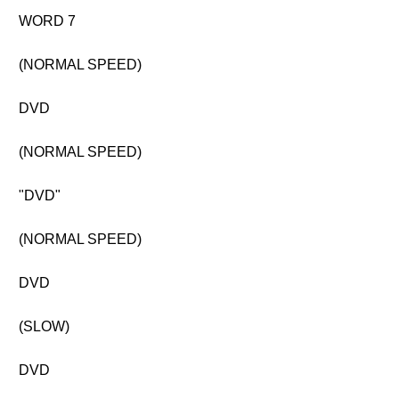
WORD 7
(NORMAL SPEED)
DVD
(NORMAL SPEED)
"DVD"
(NORMAL SPEED)
DVD
(SLOW)
DVD