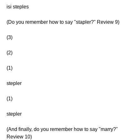
isi steples
(Do you remember how to say "stapler?" Review 9)
(3)
(2)
(1)
stepler
(1)
stepler
(And finally, do you remember how to say "marry?"
Review 10)