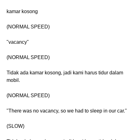
kamar kosong
(NORMAL SPEED)
"vacancy"
(NORMAL SPEED)
Tidak ada kamar kosong, jadi kami harus tidur dalam
mobil.
(NORMAL SPEED)
"There was no vacancy, so we had to sleep in our car."
(SLOW)