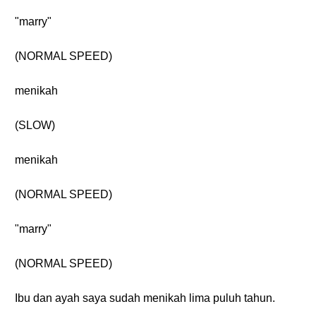
"marry"
(NORMAL SPEED)
menikah
(SLOW)
menikah
(NORMAL SPEED)
"marry"
(NORMAL SPEED)
Ibu dan ayah saya sudah menikah lima puluh tahun.