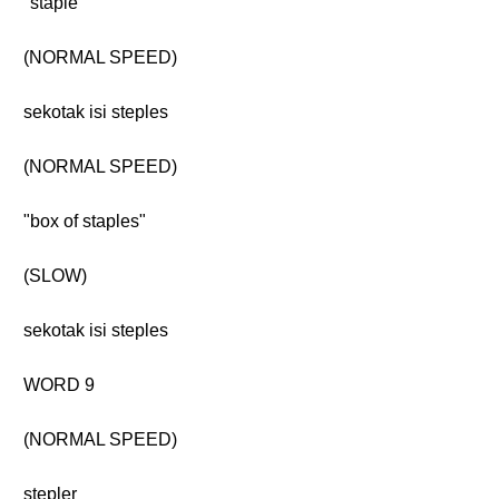
"staple"
(NORMAL SPEED)
sekotak isi steples
(NORMAL SPEED)
"box of staples"
(SLOW)
sekotak isi steples
WORD 9
(NORMAL SPEED)
stepler