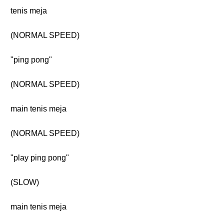
tenis meja
(NORMAL SPEED)
"ping pong"
(NORMAL SPEED)
main tenis meja
(NORMAL SPEED)
"play ping pong"
(SLOW)
main tenis meja