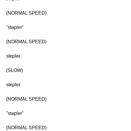
(NORMAL SPEED)
"stapler"
(NORMAL SPEED)
stepler
(SLOW)
stepler
(NORMAL SPEED)
"stapler"
(NORMAL SPEED)