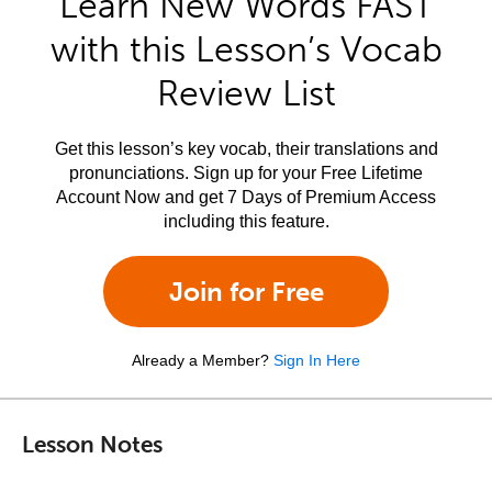
Learn New Words FAST
with this Lesson’s Vocab
Review List
Get this lesson’s key vocab, their translations and
pronunciations. Sign up for your Free Lifetime
Account Now and get 7 Days of Premium Access
including this feature.
Join for Free
Already a Member?
Sign In Here
Lesson Notes