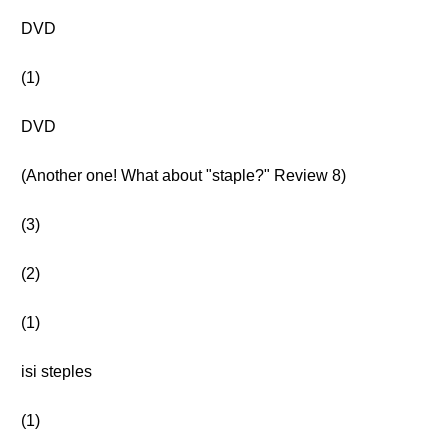
DVD
(1)
DVD
(Another one! What about "staple?" Review 8)
(3)
(2)
(1)
isi steples
(1)