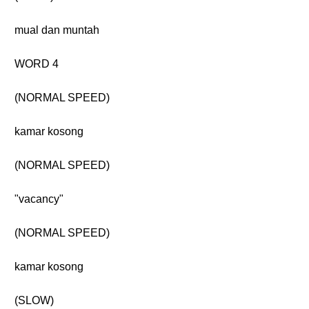
mual dan muntah
WORD 4
(NORMAL SPEED)
kamar kosong
(NORMAL SPEED)
"vacancy"
(NORMAL SPEED)
kamar kosong
(SLOW)