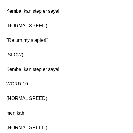
Kembalikan stepler saya!
(NORMAL SPEED)
"Return my stapler!"
(SLOW)
Kembalikan stepler saya!
WORD 10
(NORMAL SPEED)
menikah
(NORMAL SPEED)