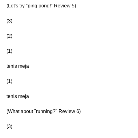
(Let's try "ping pong!" Review 5)
(3)
(2)
(1)
tenis meja
(1)
tenis meja
(What about "running?" Review 6)
(3)