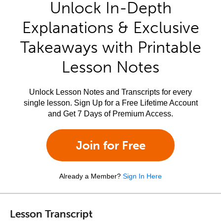
Unlock In-Depth
Explanations & Exclusive
Takeaways with Printable
Lesson Notes
Unlock Lesson Notes and Transcripts for every
single lesson. Sign Up for a Free Lifetime Account
and Get 7 Days of Premium Access.
Join for Free
Already a Member?
Sign In Here
Lesson Transcript