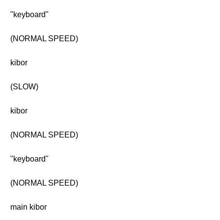
"keyboard"
(NORMAL SPEED)
kibor
(SLOW)
kibor
(NORMAL SPEED)
"keyboard"
(NORMAL SPEED)
main kibor