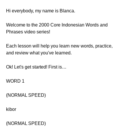
Hi everybody, my name is Blanca.
Welcome to the 2000 Core Indonesian Words and
Phrases video series!
Each lesson will help you learn new words, practice,
and review what you've learned.
Ok! Let's get started! First is…
WORD 1
(NORMAL SPEED)
kibor
(NORMAL SPEED)