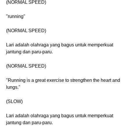
(NORMAL SPEED)
"running"
(NORMAL SPEED)
Lari adalah olahraga yang bagus untuk memperkuat
jantung dan paru-paru.
(NORMAL SPEED)
"Running is a great exercise to strengthen the heart and
lungs."
(SLOW)
Lari adalah olahraga yang bagus untuk memperkuat
jantung dan paru-paru.