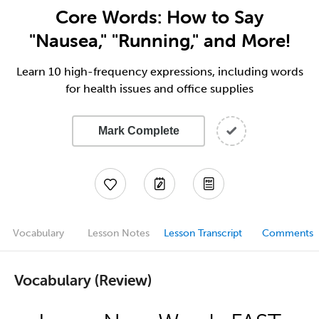
Core Words: How to Say
"Nausea," "Running," and More!
Learn 10 high-frequency expressions, including words
for health issues and office supplies
Mark Complete
Vocabulary
Lesson Notes
Lesson Transcript
Comments
Vocabulary (Review)