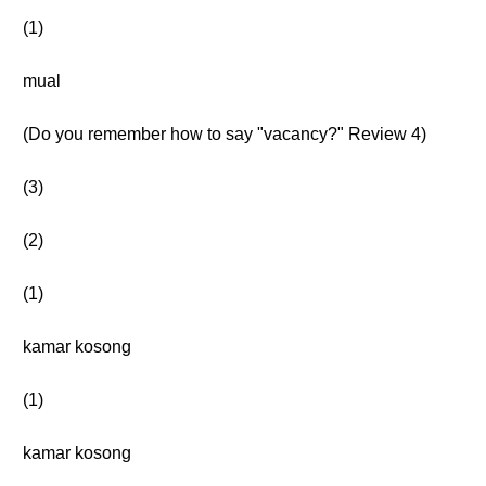
(1)
mual
(Do you remember how to say "vacancy?" Review 4)
(3)
(2)
(1)
kamar kosong
(1)
kamar kosong