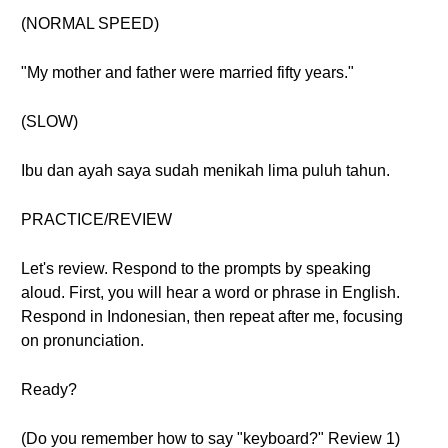
(NORMAL SPEED)
"My mother and father were married fifty years."
(SLOW)
Ibu dan ayah saya sudah menikah lima puluh tahun.
PRACTICE/REVIEW
Let's review. Respond to the prompts by speaking
aloud. First, you will hear a word or phrase in English.
Respond in Indonesian, then repeat after me, focusing
on pronunciation.
Ready?
(Do you remember how to say "keyboard?" Review 1)