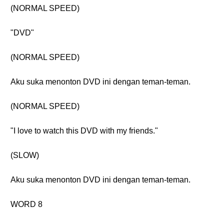
(NORMAL SPEED)
"DVD"
(NORMAL SPEED)
Aku suka menonton DVD ini dengan teman-teman.
(NORMAL SPEED)
"I love to watch this DVD with my friends."
(SLOW)
Aku suka menonton DVD ini dengan teman-teman.
WORD 8