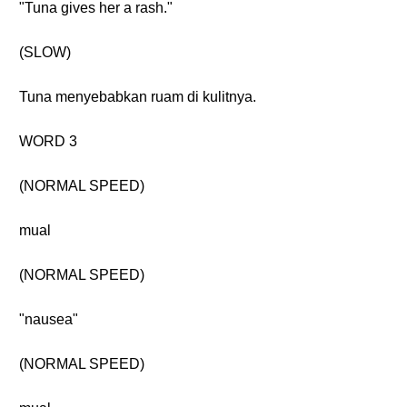
"Tuna gives her a rash."
(SLOW)
Tuna menyebabkan ruam di kulitnya.
WORD 3
(NORMAL SPEED)
mual
(NORMAL SPEED)
"nausea"
(NORMAL SPEED)