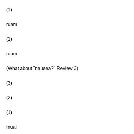
(1)
ruam
(1)
ruam
(What about "nausea?" Review 3)
(3)
(2)
(1)
mual