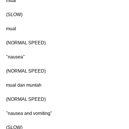
mual
(SLOW)
mual
(NORMAL SPEED)
"nausea"
(NORMAL SPEED)
mual dan muntah
(NORMAL SPEED)
"nausea and vomiting"
(SLOW)