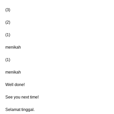
(3)
(2)
(1)
menikah
(1)
menikah
Well done!
See you next time!
Selamat tinggal.