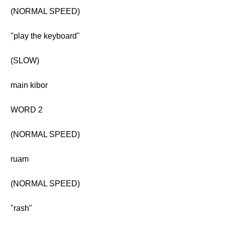
(NORMAL SPEED)
"play the keyboard"
(SLOW)
main kibor
WORD 2
(NORMAL SPEED)
ruam
(NORMAL SPEED)
"rash"