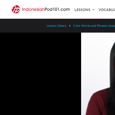
LESSONS
VOCABU
Lesson Library
Core Words and Phrases Seas
Video
Player
Speed
3x
2x