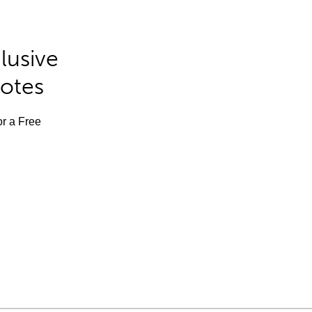
lusive
Notes
or a Free