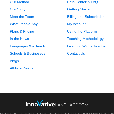
Our Method
Help Center & FAQ
Our Story
Getting Started
Meet the Team
Billing and Subscriptions
What People Say
My Account
Plans & Pricing
Using the Platform
In the News
Teaching Methodology
Languages We Teach
Learning With a Teacher
Schools & Businesses
Contact Us
Blogs
Affiliate Program