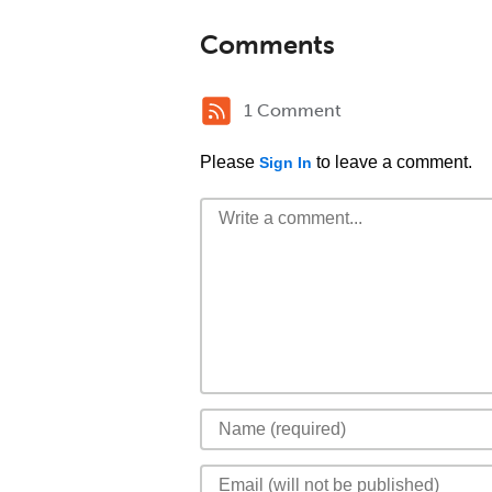
Comments
1 Comment
Please
to leave a comment.
Sign In