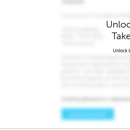
Unloc
Take
Unlock L