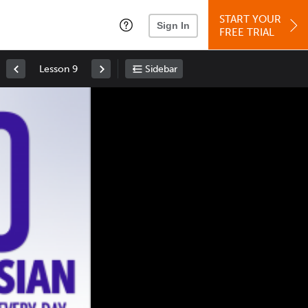
START YOUR
Sign In
FREE TRIAL
Lesson 9
Sidebar
Space
: Play/Pause
Up
: Increase Volume
Down
: Decrease Volume