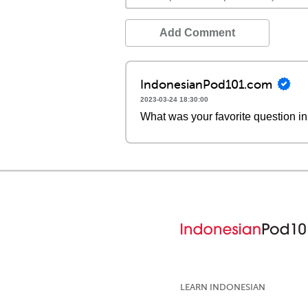
Add Comment
IndonesianPod101.com
2023-03-24 18:30:00
What was your favorite question in
LEARN INDONESIAN