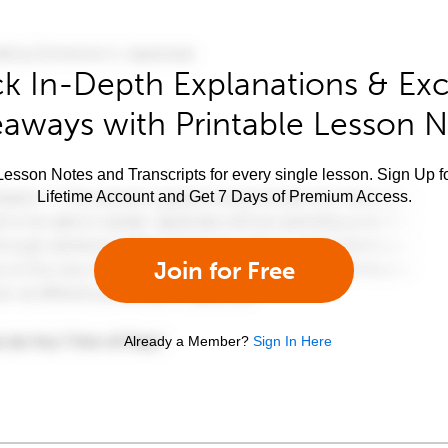
k In-Depth Explanations & Exc
aways with Printable Lesson 
esson Notes and Transcripts for every single lesson. Sign Up f
Lifetime Account and Get 7 Days of Premium Access.
Join for Free
Already a Member?
Sign In Here