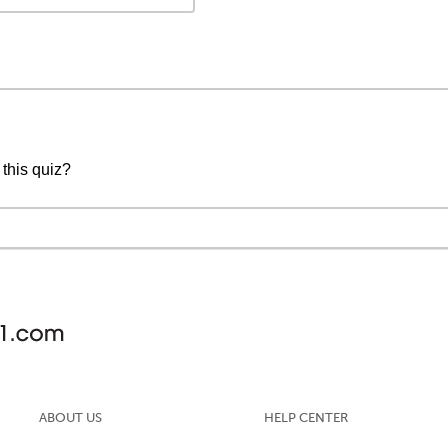
 this quiz?
ABOUT US
HELP CENTER