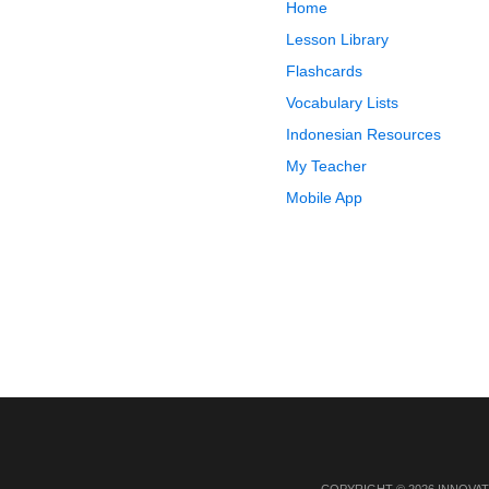
Home
Lesson Library
Flashcards
Vocabulary Lists
Indonesian Resources
My Teacher
Mobile App