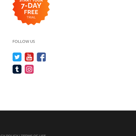
FOLLOW US