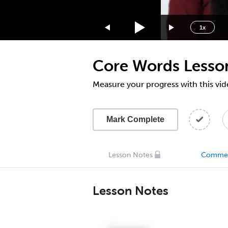
1.75x
1.5x
1x
1.25x
1x
Core Words Lesso
0.75x
0.5x
Measure your progress with this vid
Mark Complete
Lesson Notes
Comme
Lesson Notes