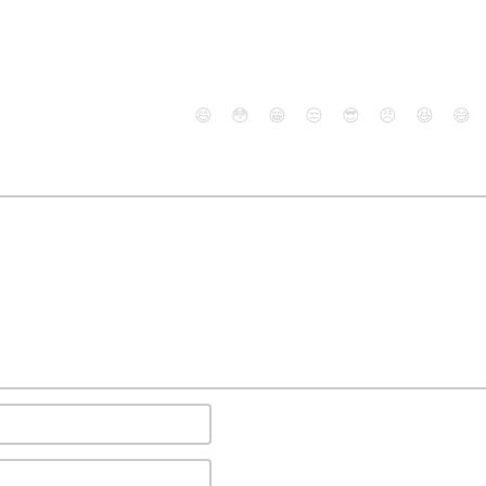
😄
😳
😁
😒
😎
😠
😆
😅