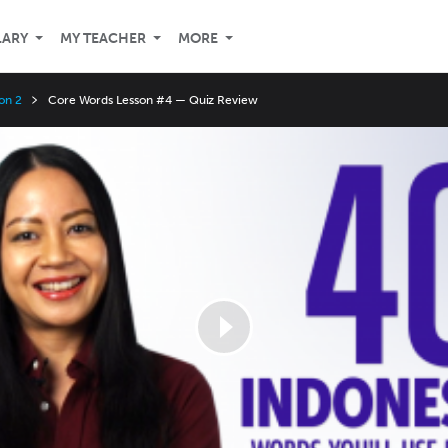
LARY
MY TEACHER
MORE
on 2
Core Words Lesson #4 — Quiz Review