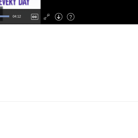
Left
: Skip Back
Right
: Skip Forward
04:12
F
: Toggle Fullscreen
M
: Mute/Unmute