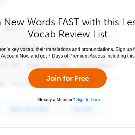
 New Words FAST with this Le
Vocab Review List
son’s key vocab, their translations and pronunciations. Sign up 
e Account Now and get 7 Days of Premium Access including this 
Join for Free
Already a Member?
Sign In Here