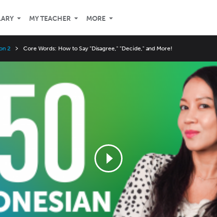
LARY
MY TEACHER
MORE
on 2
Core Words: How to Say "Disagree," "Decide," and More!