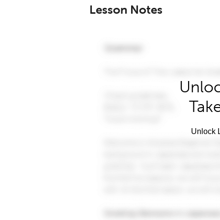
Lesson Notes
Unloc
Take
Unlock L