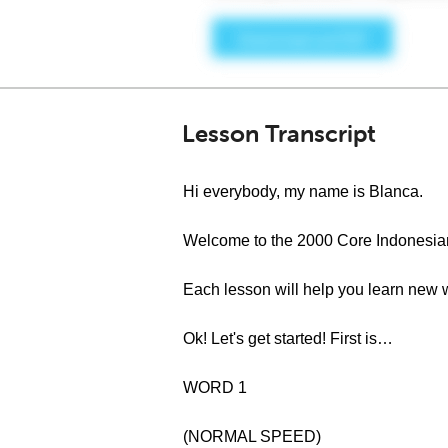
Lesson Transcript
Hi everybody, my name is Blanca.
Welcome to the 2000 Core Indonesia
Each lesson will help you learn new 
Ok! Let's get started! First is…
WORD 1
(NORMAL SPEED)