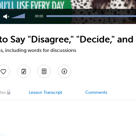
Use
Up/Down
00:00
Arrow
keys
to
 Say "Disagree," "Decide," and
increase
or
decrease
s, including words for discussions
volume.
tes
Lesson Transcript
Comments