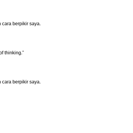
cara berpikir saya.
f thinking."
cara berpikir saya.