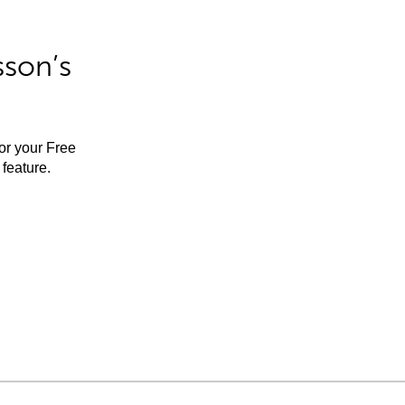
sson’s
for your Free
feature.