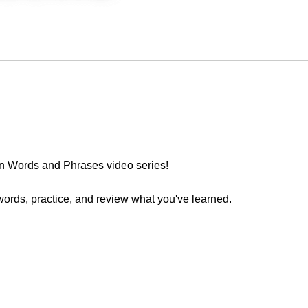
n Words and Phrases video series!
words, practice, and review what you've learned.