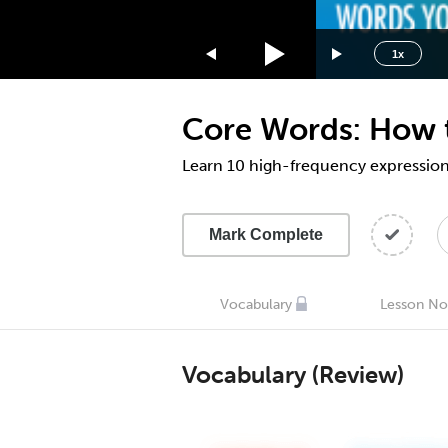
1.75x
1.5x
1x
1.25x
1x
Core Words: How to
0.75x
0.5x
Learn 10 high-frequency expression
Mark Complete
Vocabulary
Lesson No
Vocabulary (Review)