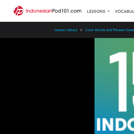
LESSONS
VOCABU
Lesson Library
Core Words and Phrases Seas
Video
Player
Speed
3x
2x