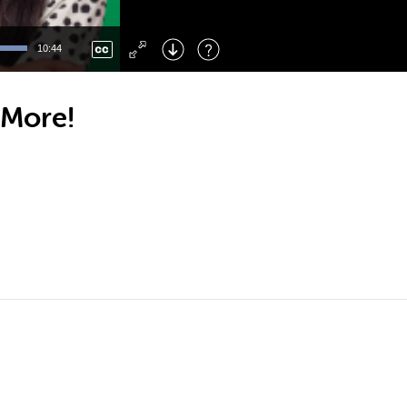
Left
: Skip Back
Right
: Skip Forward
10:44
F
: Toggle Fullscreen
M
: Mute/Unmute
 More!