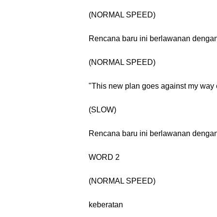
(NORMAL SPEED)
Rencana baru ini berlawanan dengan 
(NORMAL SPEED)
"This new plan goes against my way o
(SLOW)
Rencana baru ini berlawanan dengan 
WORD 2
(NORMAL SPEED)
keberatan