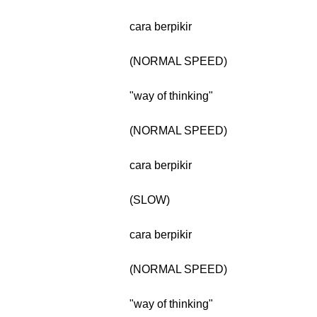
cara berpikir
(NORMAL SPEED)
"way of thinking"
(NORMAL SPEED)
cara berpikir
(SLOW)
cara berpikir
(NORMAL SPEED)
"way of thinking"