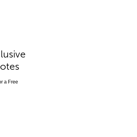
lusive
Notes
or a Free