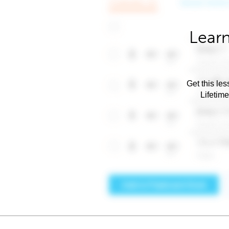
Learn
Get this les
Lifetim