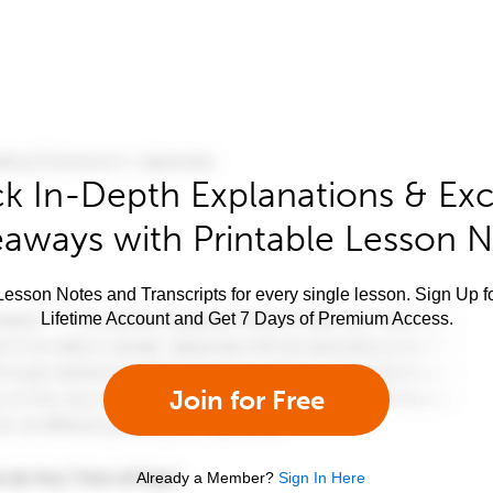
k In-Depth Explanations & Exc
aways with Printable Lesson 
esson Notes and Transcripts for every single lesson. Sign Up f
Lifetime Account and Get 7 Days of Premium Access.
Join for Free
Already a Member?
Sign In Here