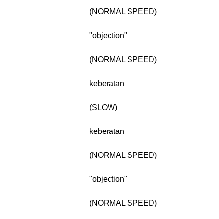
(NORMAL SPEED)
"objection"
(NORMAL SPEED)
keberatan
(SLOW)
keberatan
(NORMAL SPEED)
"objection"
(NORMAL SPEED)