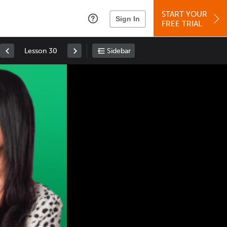
START YOUR
Sign In
FREE TRIAL
Lesson 30
Sidebar
Space
: Play/Pause
Up
: Increase Volume
Down
: Decrease Volume