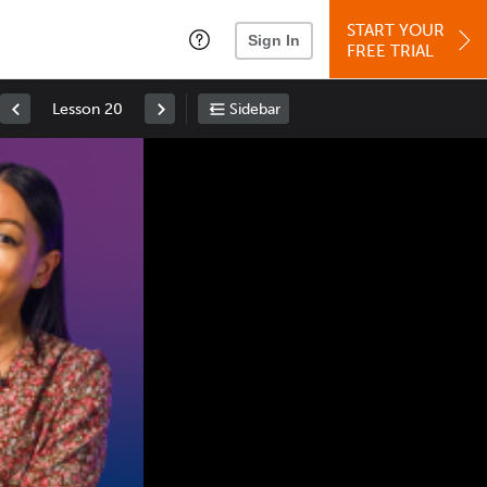
START YOUR
Sign In
FREE TRIAL
Lesson 20
Sidebar
Space
: Play/Pause
Up
: Increase Volume
Down
: Decrease Volume