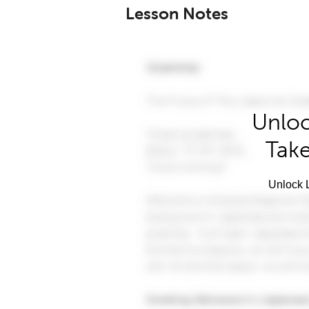
Lesson Notes
Unloc
Take
Unlock L