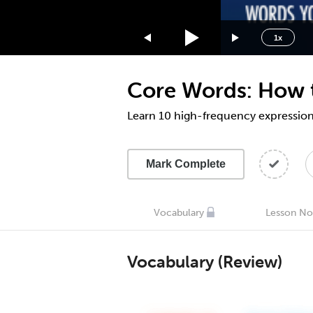
1.75x
1.5x
1x
1.25x
1x
Core Words: How t
0.75x
0.5x
Learn 10 high-frequency expressions
Mark Complete
Vocabulary
Lesson No
Vocabulary (Review)