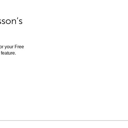
sson’s
for your Free
feature.