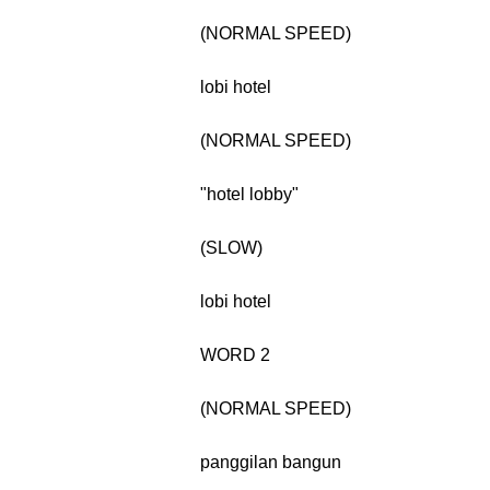
(NORMAL SPEED)
lobi hotel
(NORMAL SPEED)
"hotel lobby"
(SLOW)
lobi hotel
WORD 2
(NORMAL SPEED)
panggilan bangun