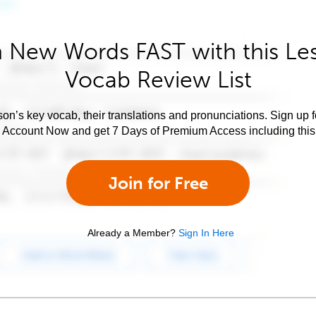
 New Words FAST with this Le
Vocab Review List
son’s key vocab, their translations and pronunciations. Sign up 
e Account Now and get 7 Days of Premium Access including this 
Join for Free
Already a Member?
Sign In Here