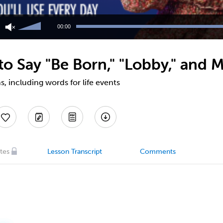
Use
Up/Down
00:00
Arrow
keys
to
o Say "Be Born," "Lobby," and M
increase
or
decrease
, including words for life events
volume.
tes
Lesson Transcript
Comments