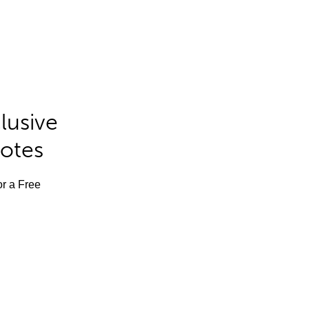
lusive
Notes
or a Free