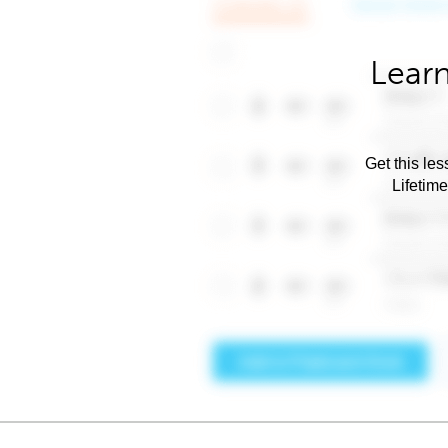
Learn
Get this les
Lifetim