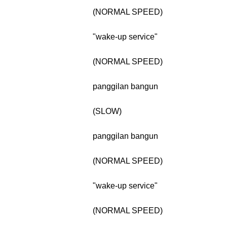
(NORMAL SPEED)
"wake-up service"
(NORMAL SPEED)
panggilan bangun
(SLOW)
panggilan bangun
(NORMAL SPEED)
"wake-up service"
(NORMAL SPEED)