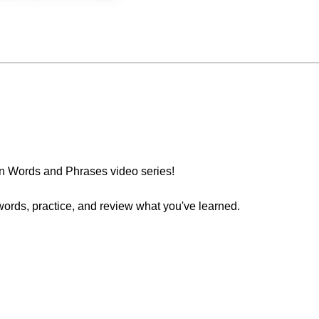
n Words and Phrases video series!
words, practice, and review what you've learned.