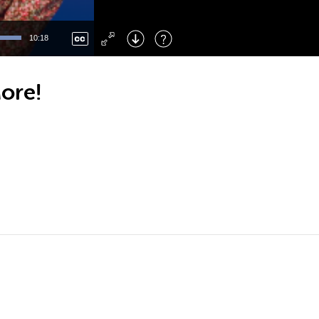
Left
: Skip Back
Right
: Skip Forward
10:18
F
: Toggle Fullscreen
M
: Mute/Unmute
ore!