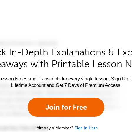
k In-Depth Explanations & Exc
aways with Printable Lesson 
esson Notes and Transcripts for every single lesson. Sign Up f
Lifetime Account and Get 7 Days of Premium Access.
Join for Free
Already a Member?
Sign In Here