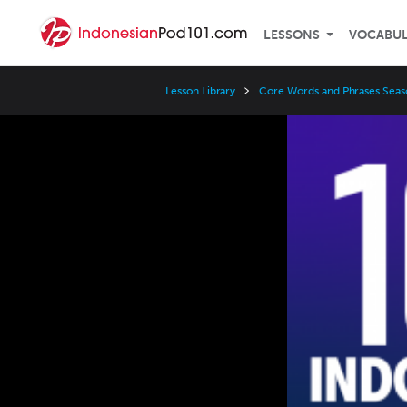
LESSONS
VOCABU
Lesson Library
Core Words and Phrases Seas
Video
Player
Speed
3x
2x