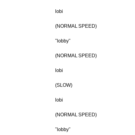
lobi
(NORMAL SPEED)
"lobby"
(NORMAL SPEED)
lobi
(SLOW)
lobi
(NORMAL SPEED)
"lobby"