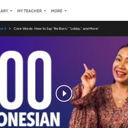
LARY
MY TEACHER
MORE
on 2
Core Words: How to Say "Be Born," "Lobby," and More!