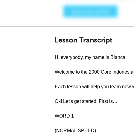
Lesson Transcript
Hi everybody, my name is Blanca.
Welcome to the 2000 Core Indonesia
Each lesson will help you learn new 
Ok! Let's get started! First is…
WORD 1
(NORMAL SPEED)