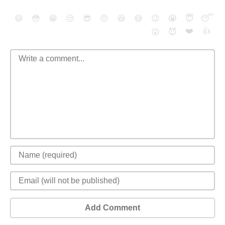
😄
😳
😁
😒
😎
😠
😆
😅
😉
😭
😇
😴
❤️
👍
😮
😈
Add Comment