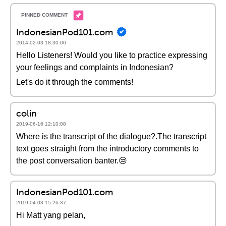
IndonesianPod101.com
2014-02-03 18:30:00
Hello Listeners! Would you like to practice expressing
your feelings and complaints in Indonesian?
Let's do it through the comments!
colin
2019-06-16 12:10:08
Where is the transcript of the dialogue?.The transcript
text goes straight from the introductory comments to
the post conversation banter.😒
IndonesianPod101.com
2019-04-03 15:26:37
Hi Matt yang pelan,