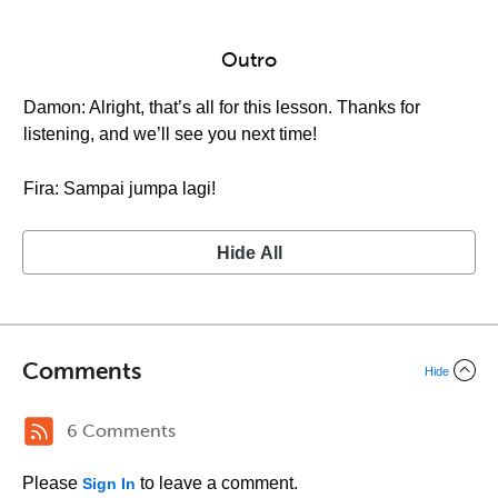
Outro
Damon: Alright, that’s all for this lesson. Thanks for
listening, and we’ll see you next time!
Fira: Sampai jumpa lagi!
Hide All
Comments
Hide
6 Comments
Please
to leave a comment.
Sign In