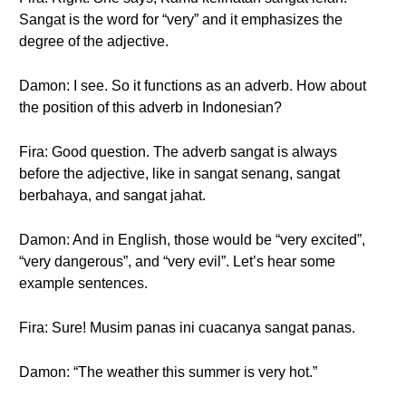
Sangat is the word for “very” and it emphasizes the
degree of the adjective.
Damon: I see. So it functions as an adverb. How about
the position of this adverb in Indonesian?
Fira: Good question. The adverb sangat is always
before the adjective, like in sangat senang, sangat
berbahaya, and sangat jahat.
Damon: And in English, those would be “very excited”,
“very dangerous”, and “very evil”. Let’s hear some
example sentences.
Fira: Sure! Musim panas ini cuacanya sangat panas.
Damon: “The weather this summer is very hot.”