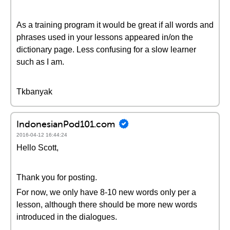
As a training program it would be great if all words and
phrases used in your lessons appeared in/on the
dictionary page. Less confusing for a slow learner
such as I am.
Tkbanyak
IndonesianPod101.com
2016-04-12 16:44:24
Hello Scott,
Thank you for posting.
For now, we only have 8-10 new words only per a
lesson, although there should be more new words
introduced in the dialogues.