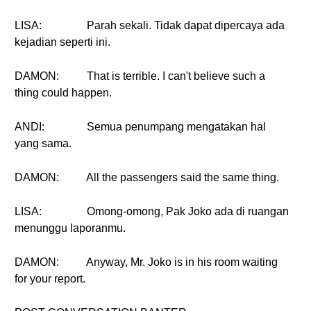
LISA:
Parah sekali. Tidak dapat dipercaya ada
kejadian seperti ini.
DAMON:
That is terrible. I can't believe such a
thing could happen.
ANDI:
Semua penumpang mengatakan hal
yang sama.
DAMON:
All the passengers said the same thing.
LISA:
Omong-omong, Pak Joko ada di ruangan
menunggu laporanmu.
DAMON:
Anyway, Mr. Joko is in his room waiting
for your report.