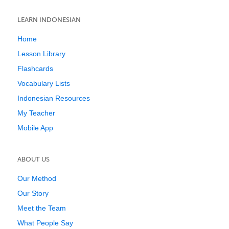
LEARN INDONESIAN
Home
Lesson Library
Flashcards
Vocabulary Lists
Indonesian Resources
My Teacher
Mobile App
ABOUT US
Our Method
Our Story
Meet the Team
What People Say