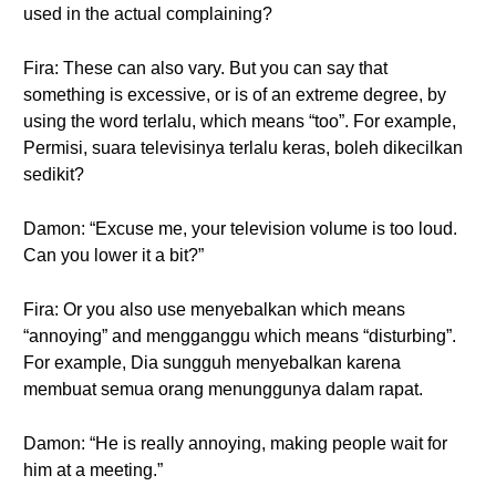
used in the actual complaining?
Fira: These can also vary. But you can say that
something is excessive, or is of an extreme degree, by
using the word terlalu, which means “too”. For example,
Permisi, suara televisinya terlalu keras, boleh dikecilkan
sedikit?
Damon: “Excuse me, your television volume is too loud.
Can you lower it a bit?”
Fira: Or you also use menyebalkan which means
“annoying” and mengganggu which means “disturbing”.
For example, Dia sungguh menyebalkan karena
membuat semua orang menunggunya dalam rapat.
Damon: “He is really annoying, making people wait for
him at a meeting.”