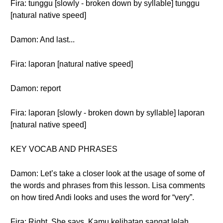
Fira: tunggu [slowly - broken down by syllable] tunggu
[natural native speed]
Damon: And last...
Fira: laporan [natural native speed]
Damon: report
Fira: laporan [slowly - broken down by syllable] laporan
[natural native speed]
KEY VOCAB AND PHRASES
Damon: Let’s take a closer look at the usage of some of
the words and phrases from this lesson. Lisa comments
on how tired Andi looks and uses the word for “very”.
Fira: Right. She says, Kamu kelihatan sangat lelah.