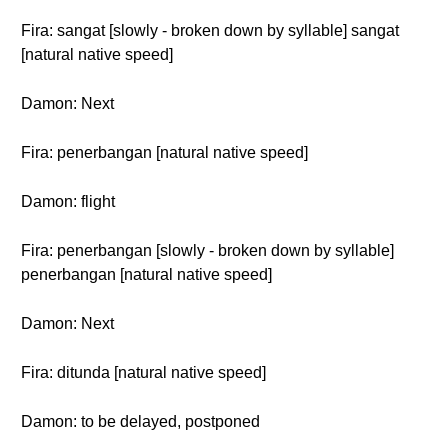
Fira: sangat [slowly - broken down by syllable] sangat
[natural native speed]
Damon: Next
Fira: penerbangan [natural native speed]
Damon: flight
Fira: penerbangan [slowly - broken down by syllable]
penerbangan [natural native speed]
Damon: Next
Fira: ditunda [natural native speed]
Damon: to be delayed, postponed