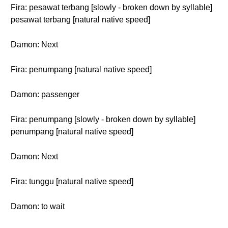
Fira: pesawat terbang [slowly - broken down by syllable]
pesawat terbang [natural native speed]
Damon: Next
Fira: penumpang [natural native speed]
Damon: passenger
Fira: penumpang [slowly - broken down by syllable]
penumpang [natural native speed]
Damon: Next
Fira: tunggu [natural native speed]
Damon: to wait