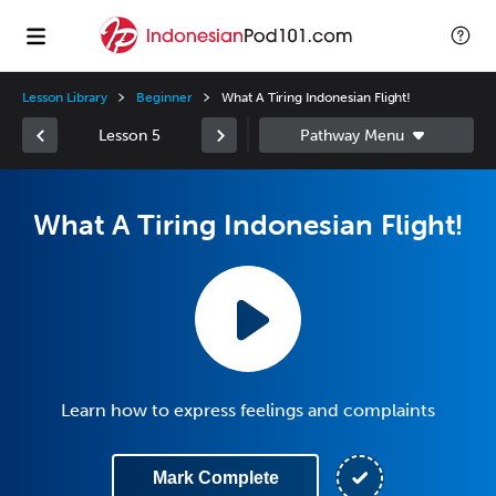
Lesson Library
Beginner
What A Tiring Indonesian Flight!
Lesson 5
What A Tiring Indonesian Flight!
Learn how to express feelings and complaints
Mark Complete