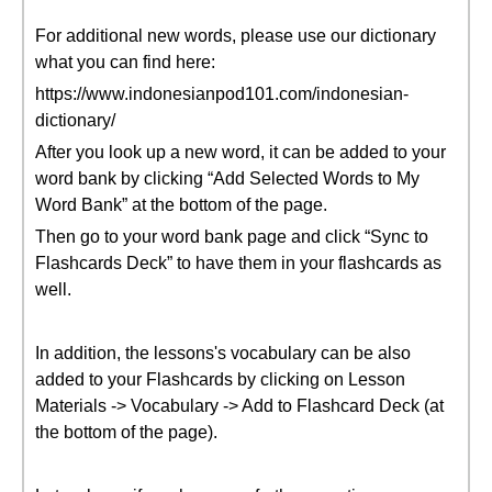
For additional new words, please use our dictionary
what you can find here:
https://www.indonesianpod101.com/indonesian-
dictionary/
After you look up a new word, it can be added to your
word bank by clicking “Add Selected Words to My
Word Bank” at the bottom of the page.
Then go to your word bank page and click “Sync to
Flashcards Deck” to have them in your flashcards as
well.
In addition, the lessons's vocabulary can be also
added to your Flashcards by clicking on Lesson
Materials -> Vocabulary -> Add to Flashcard Deck (at
the bottom of the page).