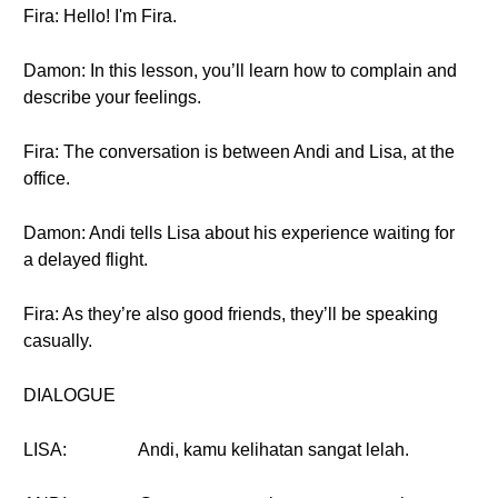
Fira: Hello! I'm Fira.
Damon: In this lesson, you’ll learn how to complain and
describe your feelings.
Fira: The conversation is between Andi and Lisa, at the
office.
Damon: Andi tells Lisa about his experience waiting for
a delayed flight.
Fira: As they’re also good friends, they’ll be speaking
casually.
DIALOGUE
LISA:
Andi, kamu kelihatan sangat lelah.