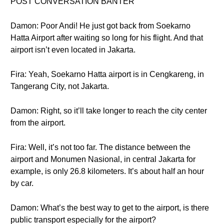
POST CONVERSATION BANTER
Damon: Poor Andi! He just got back from Soekarno
Hatta Airport after waiting so long for his flight. And that
airport isn’t even located in Jakarta.
Fira: Yeah, Soekarno Hatta airport is in Cengkareng, in
Tangerang City, not Jakarta.
Damon: Right, so it’ll take longer to reach the city center
from the airport.
Fira: Well, it’s not too far. The distance between the
airport and Monumen Nasional, in central Jakarta for
example, is only 26.8 kilometers. It’s about half an hour
by car.
Damon: What’s the best way to get to the airport, is there
public transport especially for the airport?