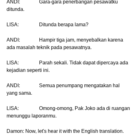
ANDI:
Gara-gara penerbangan pesawatku
ditunda.
LISA:
Ditunda berapa lama?
ANDI:
Hampir tiga jam, menyebalkan karena
ada masalah teknik pada pesawatnya.
LISA:
Parah sekali. Tidak dapat dipercaya ada
kejadian seperti ini.
ANDI:
Semua penumpang mengatakan hal
yang sama.
LISA:
Omong-omong, Pak Joko ada di ruangan
menunggu laporanmu.
Damon: Now, let's hear it with the English translation.