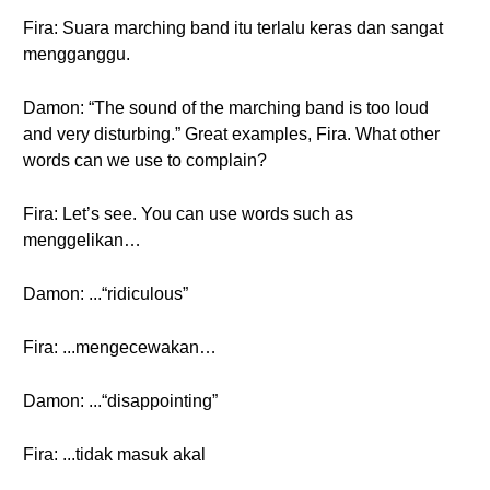
Fira: Suara marching band itu terlalu keras dan sangat
mengganggu.
Damon: “The sound of the marching band is too loud
and very disturbing.” Great examples, Fira. What other
words can we use to complain?
Fira: Let’s see. You can use words such as
menggelikan…
Damon: ...“ridiculous”
Fira: ...mengecewakan…
Damon: ...“disappointing”
Fira: ...tidak masuk akal