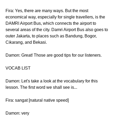
Fira: Yes, there are many ways. But the most
economical way, especially for single travellers, is the
DAMRI Airport Bus, which connects the airport to
several areas of the city. Damri Airport Bus also goes to
outer Jakarta, to places such as Bandung, Bogor,
Cikarang, and Bekasi.
Damon: Great! Those are good tips for our listeners.
VOCAB LIST
Damon: Let's take a look at the vocabulary for this
lesson. The first word we shall see is...
Fira: sangat [natural native speed]
Damon: very