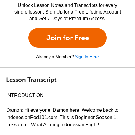
Unlock Lesson Notes and Transcripts for every
single lesson. Sign Up for a Free Lifetime Account
and Get 7 Days of Premium Access.
Join for Free
Already a Member?
Sign In Here
Lesson Transcript
INTRODUCTION
Damon: Hi everyone, Damon here! Welcome back to
IndonesianPod101.com. This is Beginner Season 1,
Lesson 5 – What A Tiring Indonesian Flight!