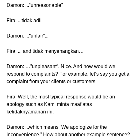
Damon: ...“unreasonable”
Fira: ...tidak adil
Damon: ...“unfair”...
Fira: ... and tidak menyenangkan…
Damon: …”unpleasant”. Nice. And how would we
respond to complaints? For example, let’s say you get a
complaint from your clients or customers.
Fira: Well, the most typical response would be an
apology such as Kami minta maaf atas
ketidaknyamanan ini.
Damon: ...which means “We apologize for the
inconvenience.” How about another example sentence?