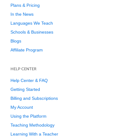
Plans & Pricing
In the News
Languages We Teach
Schools & Businesses
Blogs
Affiliate Program
HELP CENTER
Help Center & FAQ
Getting Started
Billing and Subscriptions
My Account
Using the Platform
Teaching Methodology
Learning With a Teacher