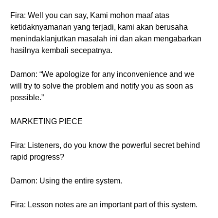
Fira: Well you can say, Kami mohon maaf atas
ketidaknyamanan yang terjadi, kami akan berusaha
menindaklanjutkan masalah ini dan akan mengabarkan
hasilnya kembali secepatnya.
Damon: “We apologize for any inconvenience and we
will try to solve the problem and notify you as soon as
possible.”
MARKETING PIECE
Fira: Listeners, do you know the powerful secret behind
rapid progress?
Damon: Using the entire system.
Fira: Lesson notes are an important part of this system.