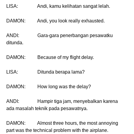
LISA:
Andi, kamu kelihatan sangat lelah.
DAMON:
Andi, you look really exhausted.
ANDI:
Gara-gara penerbangan pesawatku
ditunda.
DAMON:
Because of my flight delay.
LISA:
Ditunda berapa lama?
DAMON:
How long was the delay?
ANDI:
Hampir tiga jam, menyebalkan karena
ada masalah teknik pada pesawatnya.
DAMON:
Almost three hours, the most annoying
part was the technical problem with the airplane.