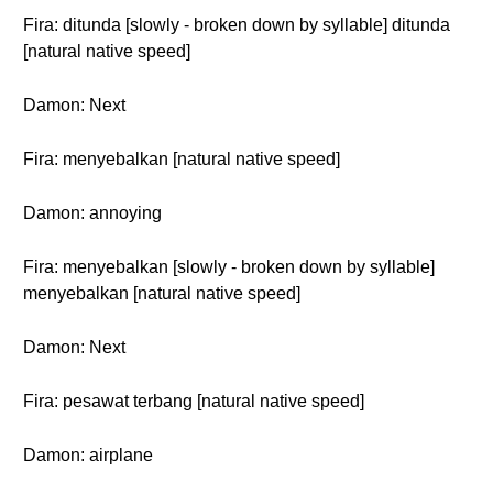
Fira: ditunda [slowly - broken down by syllable] ditunda
[natural native speed]
Damon: Next
Fira: menyebalkan [natural native speed]
Damon: annoying
Fira: menyebalkan [slowly - broken down by syllable]
menyebalkan [natural native speed]
Damon: Next
Fira: pesawat terbang [natural native speed]
Damon: airplane