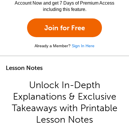
Account Now and get 7 Days of Premium Access
including this feature.
Join for Free
Already a Member?
Sign In Here
Lesson Notes
Unlock In-Depth
Explanations & Exclusive
Takeaways with Printable
Lesson Notes