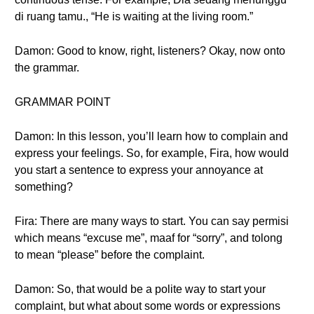
di ruang tamu., “He is waiting at the living room.”
Damon: Good to know, right, listeners? Okay, now onto
the grammar.
GRAMMAR POINT
Damon: In this lesson, you’ll learn how to complain and
express your feelings. So, for example, Fira, how would
you start a sentence to express your annoyance at
something?
Fira: There are many ways to start. You can say permisi
which means “excuse me”, maaf for “sorry”, and tolong
to mean “please” before the complaint.
Damon: So, that would be a polite way to start your
complaint, but what about some words or expressions