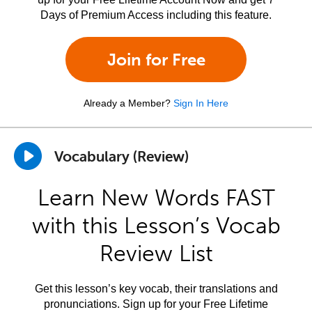
Days of Premium Access including this feature.
Join for Free
Already a Member?
Sign In Here
Vocabulary (Review)
Learn New Words FAST
with this Lesson’s Vocab
Review List
Get this lesson’s key vocab, their translations and
pronunciations. Sign up for your Free Lifetime