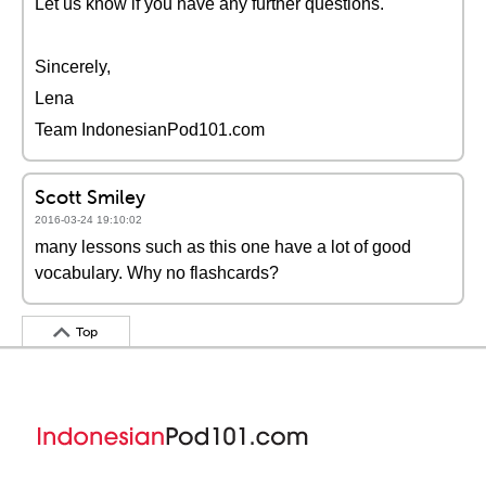
Let us know if you have any further questions.
Sincerely,
Lena
Team IndonesianPod101.com
Scott Smiley
2016-03-24 19:10:02
many lessons such as this one have a lot of good
vocabulary. Why no flashcards?
Top