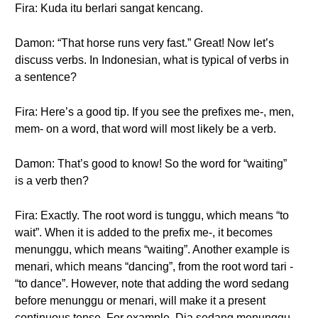
Fira: Kuda itu berlari sangat kencang.
Damon: “That horse runs very fast.” Great! Now let’s
discuss verbs. In Indonesian, what is typical of verbs in
a sentence?
Fira: Here’s a good tip. If you see the prefixes me-, men,
mem- on a word, that word will most likely be a verb.
Damon: That’s good to know! So the word for “waiting”
is a verb then?
Fira: Exactly. The root word is tunggu, which means “to
wait”. When it is added to the prefix me-, it becomes
menunggu, which means “waiting”. Another example is
menari, which means “dancing”, from the root word tari -
“to dance”. However, note that adding the word sedang
before menunggu or menari, will make it a present
continuous tense. For example, Dia sedang menunggu