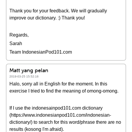
Thank you for your feedback. We will gradually
improve our dictionary. :) Thank you!
Regards,
Sarah
Team IndonesianPod101.com
Matt yang pelan
2019-03-25 15:52:16
Halo, sorry all in English for the moment. In this
exercise I tried to find the meaning of omong-omong.
If I use the indonesainpod101.com dictionary
(https://www.indonesianpod101.com/indonesian-
dictionary/) to search for this word/phrase there are no
results (kosong I'm afraid).