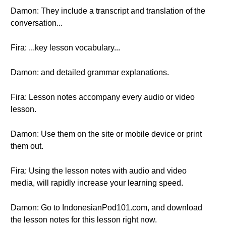
Damon: They include a transcript and translation of the
conversation...
Fira: ...key lesson vocabulary...
Damon: and detailed grammar explanations.
Fira: Lesson notes accompany every audio or video
lesson.
Damon: Use them on the site or mobile device or print
them out.
Fira: Using the lesson notes with audio and video
media, will rapidly increase your learning speed.
Damon: Go to IndonesianPod101.com, and download
the lesson notes for this lesson right now.