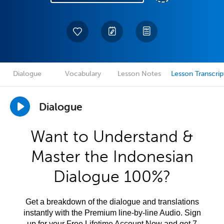
Dialogue
Vocabulary
Lesson Notes
Lesson Transcrip
Dialogue
Want to Understand &
Master the Indonesian
Dialogue 100%?
Get a breakdown of the dialogue and translations
instantly with the Premium line-by-line Audio. Sign
up for your Free Lifetime Account Now and get 7