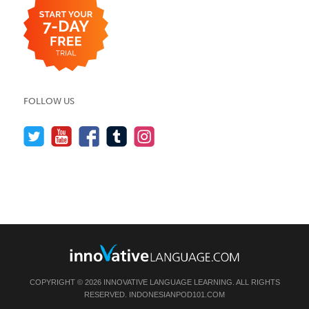
FOLLOW US
COPYRIGHT © 2026 INNOVATIVE LANGUAGE LEARNING. ALL RIGHTS
RESERVED.
INDONESIANPOD101.COM