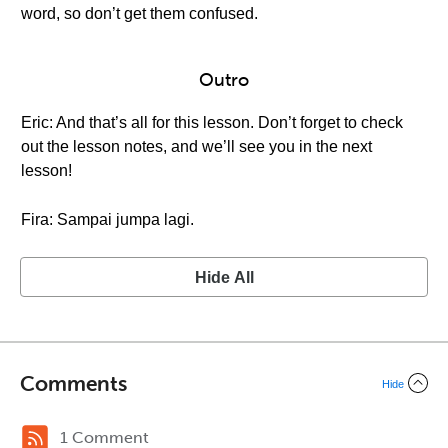
word, so don’t get them confused.
Outro
Eric: And that’s all for this lesson. Don’t forget to check
out the lesson notes, and we’ll see you in the next
lesson!
Fira: Sampai jumpa lagi.
Hide All
Comments
Hide
1 Comment