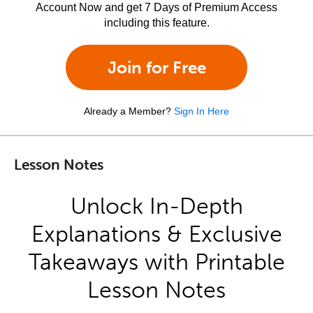
Account Now and get 7 Days of Premium Access
including this feature.
Join for Free
Already a Member?
Sign In Here
Lesson Notes
Unlock In-Depth
Explanations & Exclusive
Takeaways with Printable
Lesson Notes