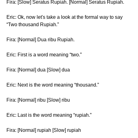
Fira: [Slow] Seratus Rupiah. [Normal] Seratus Rupiah.
Eric: Ok, now let's take a look at the formal way to say
“Two thousand Rupiah.”
Fira: [Normal] Dua ribu Rupiah.
Eric: First is a word meaning “two.”
Fira: [Normal] dua [Slow] dua
Eric: Next is the word meaning “thousand.”
Fira: [Normal] ribu [Slow] ribu
Eric: Last is the word meaning “rupiah.”
Fira: [Normal] rupiah [Slow] rupiah