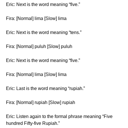
Eric: Next is the word meaning “five.”
Fira: [Normal] lima [Slow] lima
Eric: Next is the word meaning “tens.”
Fira: [Normal] puluh [Slow] puluh
Eric: Next is the word meaning “five.”
Fira: [Normal] lima [Slow] lima
Eric: Last is the word meaning “rupiah.”
Fira: [Normal] rupiah [Slow] rupiah
Eric: Listen again to the formal phrase meaning “Five
hundred Fifty-five Rupiah.”