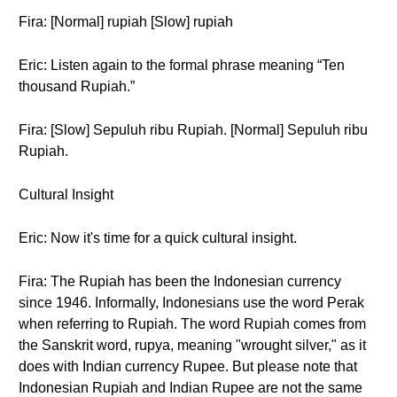
Fira: [Normal] rupiah [Slow] rupiah
Eric: Listen again to the formal phrase meaning “Ten
thousand Rupiah.”
Fira: [Slow] Sepuluh ribu Rupiah. [Normal] Sepuluh ribu
Rupiah.
Cultural Insight
Eric: Now it's time for a quick cultural insight.
Fira: The Rupiah has been the Indonesian currency
since 1946. Informally, Indonesians use the word Perak
when referring to Rupiah. The word Rupiah comes from
the Sanskrit word, rupya, meaning "wrought silver," as it
does with Indian currency Rupee. But please note that
Indonesian Rupiah and Indian Rupee are not the same