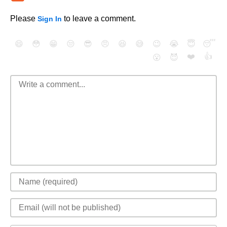
Please
to leave a comment.
Sign In
😄
😳
😁
😒
😎
😠
😆
😅
😉
😭
😇
😴
❤️
👍
😮
😈