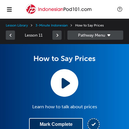
Lesson Library
3-Minute Indonesian
How to Say Prices
Lesson 11
How to Say Prices
Learn how to talk about prices
Mark Complete