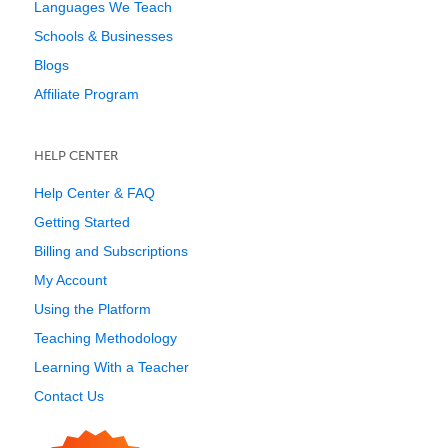
Languages We Teach
Schools & Businesses
Blogs
Affiliate Program
HELP CENTER
Help Center & FAQ
Getting Started
Billing and Subscriptions
My Account
Using the Platform
Teaching Methodology
Learning With a Teacher
Contact Us