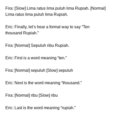
Fira: [Slow] Lima ratus lima puluh lima Rupiah. [Normal]
Lima ratus lima puluh lima Rupiah.
Eric: Finally, let’s hear a formal way to say “Ten
thousand Rupiah.”
Fira: [Normal] Sepuluh ribu Rupiah.
Eric: First is a word meaning “ten.”
Fira: [Normal] sepuluh [Slow] sepuluh
Eric: Next is the word meaning “thousand.”
Fira: [Normal] ribu [Slow] ribu
Eric: Last is the word meaning “rupiah.”