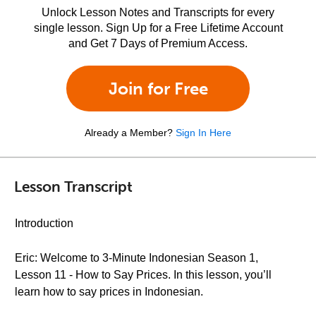
Unlock Lesson Notes and Transcripts for every
single lesson. Sign Up for a Free Lifetime Account
and Get 7 Days of Premium Access.
Join for Free
Already a Member?
Sign In Here
Lesson Transcript
Introduction
Eric: Welcome to 3-Minute Indonesian Season 1,
Lesson 11 - How to Say Prices. In this lesson, you’ll
learn how to say prices in Indonesian.