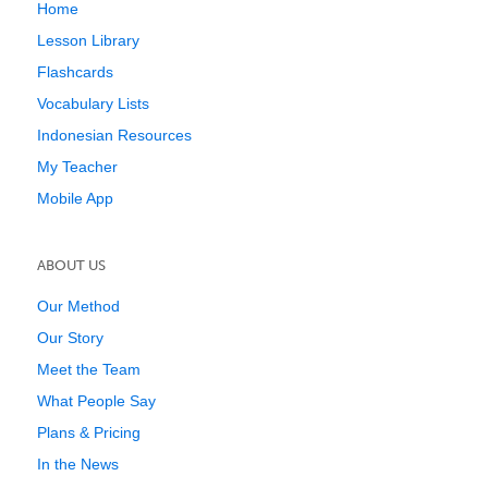
Home
Lesson Library
Flashcards
Vocabulary Lists
Indonesian Resources
My Teacher
Mobile App
ABOUT US
Our Method
Our Story
Meet the Team
What People Say
Plans & Pricing
In the News