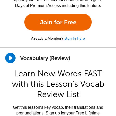
Days of Premium Access including this feature.
Join for Free
Already a Member?
Sign In Here
Vocabulary (Review)
Learn New Words FAST
with this Lesson’s Vocab
Review List
Get this lesson’s key vocab, their translations and
pronunciations. Sign up for your Free Lifetime