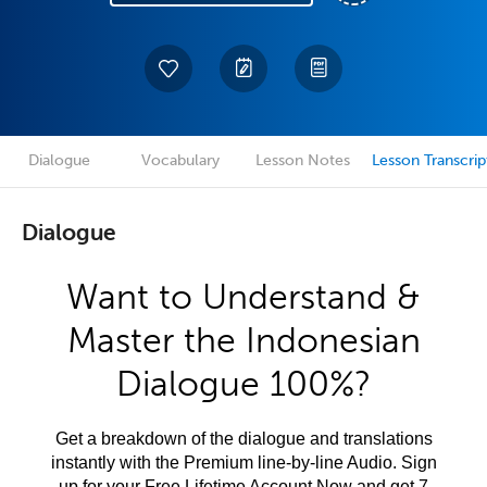
Dialogue
Vocabulary
Lesson Notes
Lesson Transcrip
Dialogue
Want to Understand &
Master the Indonesian
Dialogue 100%?
Get a breakdown of the dialogue and translations
instantly with the Premium line-by-line Audio. Sign
up for your Free Lifetime Account Now and get 7