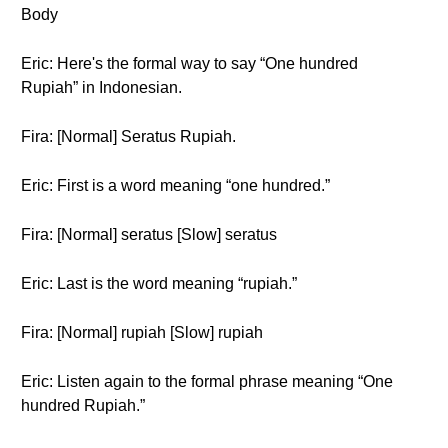
Body
Eric: Here's the formal way to say “One hundred
Rupiah” in Indonesian.
Fira: [Normal] Seratus Rupiah.
Eric: First is a word meaning “one hundred.”
Fira: [Normal] seratus [Slow] seratus
Eric: Last is the word meaning “rupiah.”
Fira: [Normal] rupiah [Slow] rupiah
Eric: Listen again to the formal phrase meaning “One
hundred Rupiah.”