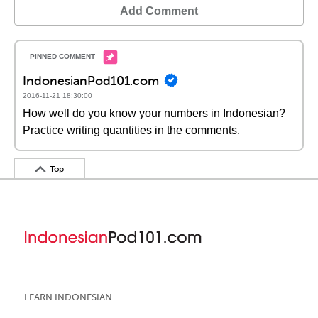
Add Comment
IndonesianPod101.com
2016-11-21 18:30:00
How well do you know your numbers in Indonesian?
Practice writing quantities in the comments.
Top
LEARN INDONESIAN