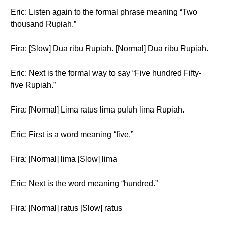
Eric: Listen again to the formal phrase meaning “Two
thousand Rupiah.”
Fira: [Slow] Dua ribu Rupiah. [Normal] Dua ribu Rupiah.
Eric: Next is the formal way to say “Five hundred Fifty-
five Rupiah.”
Fira: [Normal] Lima ratus lima puluh lima Rupiah.
Eric: First is a word meaning “five.”
Fira: [Normal] lima [Slow] lima
Eric: Next is the word meaning “hundred.”
Fira: [Normal] ratus [Slow] ratus