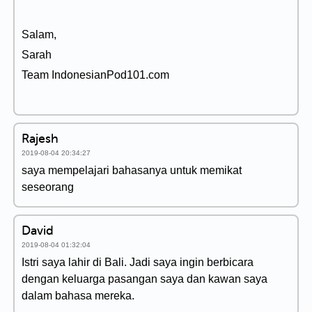
Salam,
Sarah
Team IndonesianPod101.com
Rajesh
2019-08-04 20:34:27
saya mempelajari bahasanya untuk memikat
seseorang
David
2019-08-04 01:32:04
Istri saya lahir di Bali. Jadi saya ingin berbicara
dengan keluarga pasangan saya dan kawan saya
dalam bahasa mereka.