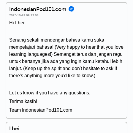
IndonesianPod101.com
2025-10-29 09:23:08
Hi Lhei!
Senang sekali mendengar bahwa kamu suka
mempelajari bahasa! (Very happy to hear that you love
learning languages!) Semangat terus dan jangan ragu
untuk bertanya jika ada yang ingin kamu ketahui lebih
lanjut. (Keep up the spirit and don't hesitate to ask if
there's anything more you'd like to know.)
Let us know if you have any questions.
Terima kasih!
Team IndonesianPod101.com
Lhei