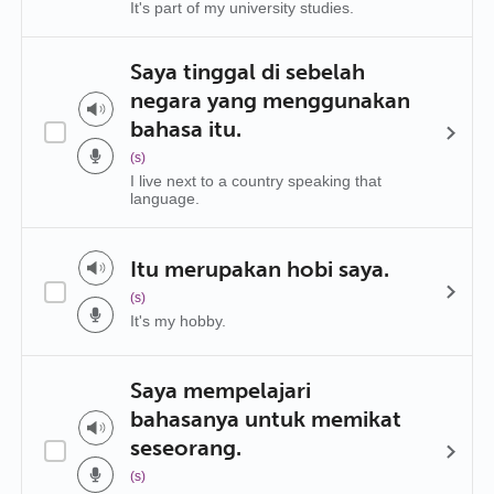
It's part of my university studies.
Saya tinggal di sebelah
negara yang menggunakan
bahasa itu.
(s)
I live next to a country speaking that
language.
Itu merupakan hobi saya.
(s)
It's my hobby.
Saya mempelajari
bahasanya untuk memikat
seseorang.
(s)