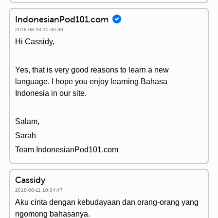
IndonesianPod101.com
2018-08-23 15:30:30
Hi Cassidy,
Yes, that is very good reasons to learn a new
language. I hope you enjoy learning Bahasa
Indonesia in our site.
Salam,
Sarah
Team IndonesianPod101.com
Cassidy
2018-08-11 10:04:47
Aku cinta dengan kebudayaan dan orang-orang yang
ngomong bahasanya.