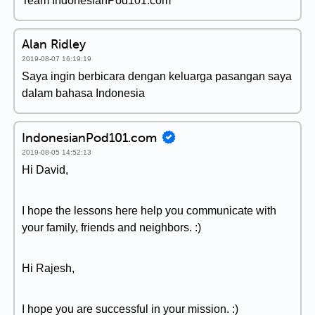
Team IndonesianPod101.com
Alan Ridley
2019-08-07 16:19:19
Saya ingin berbicara dengan keluarga pasangan saya
dalam bahasa Indonesia
IndonesianPod101.com
2019-08-05 14:52:13
Hi David,
I hope the lessons here help you communicate with
your family, friends and neighbors. :)
Hi Rajesh,
I hope you are successful in your mission. :)