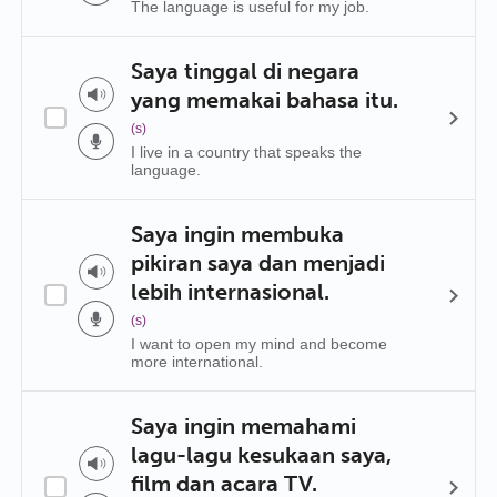
The language is useful for my job.
Saya tinggal di negara
yang memakai bahasa itu.
(s)
I live in a country that speaks the
language.
Saya ingin membuka
pikiran saya dan menjadi
lebih internasional.
(s)
I want to open my mind and become
more international.
Saya ingin memahami
lagu-lagu kesukaan saya,
film dan acara TV.