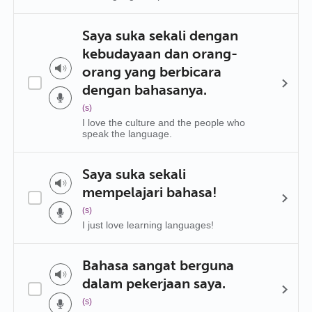
Saya suka sekali dengan
kebudayaan dan orang-
orang yang berbicara
dengan bahasanya.
(s)
I love the culture and the people who
speak the language.
Saya suka sekali
mempelajari bahasa!
(s)
I just love learning languages!
Bahasa sangat berguna
dalam pekerjaan saya.
(s)