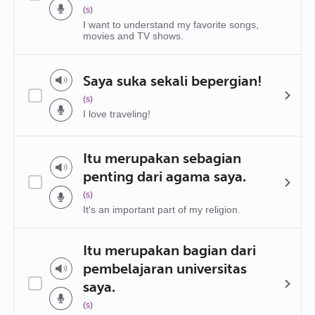
(s)
I want to understand my favorite songs,
movies and TV shows.
Saya suka sekali bepergian!
(s)
I love traveling!
Itu merupakan sebagian
penting dari agama saya.
(s)
It's an important part of my religion.
Itu merupakan bagian dari
pembelajaran universitas
saya.
(s)