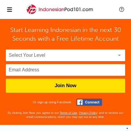
Start Learning Indonesian in the next 30
Seconds with
a Free Lifetime Account
Join Now
Or sign up using Facebook
By clicking Join Now, you agree to our
Terms of Use
,
Privacy Policy
, and to receive our
email communications, which you may opt out at any time.