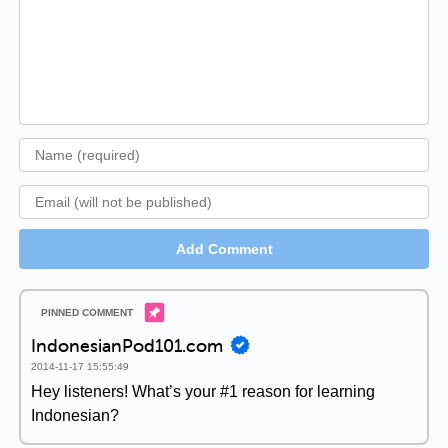
Add Comment
IndonesianPod101.com
2014-11-17 15:55:49
Hey listeners! What’s your #1 reason for learning
Indonesian?