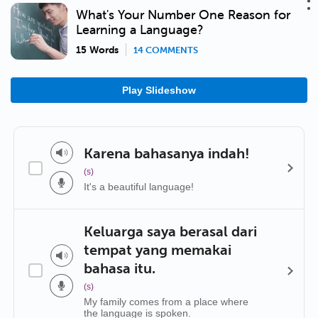
What's Your Number One Reason for
Learning a Language?
15 Words
14 COMMENTS
Play Slideshow
Karena bahasanya indah!
(s)
It's a beautiful language!
Keluarga saya berasal dari
tempat yang memakai
bahasa itu.
(s)
My family comes from a place where
the language is spoken.