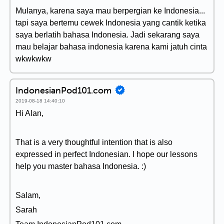
Mulanya, karena saya mau berpergian ke Indonesia...
tapi saya bertemu cewek Indonesia yang cantik ketika
saya berlatih bahasa Indonesia. Jadi sekarang saya
mau belajar bahasa indonesia karena kami jatuh cinta
wkwkwkw
IndonesianPod101.com
2019-08-18 14:40:10
Hi Alan,
That is a very thoughtful intention that is also
expressed in perfect Indonesian. I hope our lessons
help you master bahasa Indonesia. :)
Salam,
Sarah