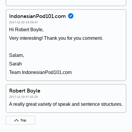
IndonesianPod101.com
2017-11-20 23:59:47
Hi Robert Boyle,
Very interesting! Thank you for you comment.
Salam,
Sarah
Team IndonesianPod101.com
Robert Boyle
2017-11-19 07:32:20
A really great variety of speak and sentence structures.
Top