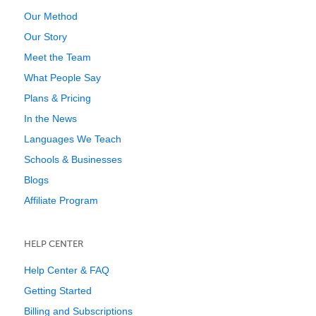
Our Method
Our Story
Meet the Team
What People Say
Plans & Pricing
In the News
Languages We Teach
Schools & Businesses
Blogs
Affiliate Program
HELP CENTER
Help Center & FAQ
Getting Started
Billing and Subscriptions