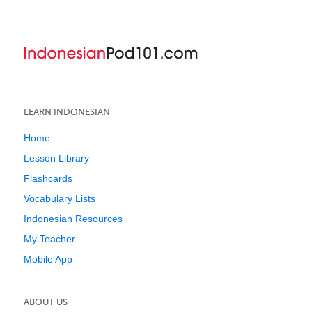
LEARN INDONESIAN
Home
Lesson Library
Flashcards
Vocabulary Lists
Indonesian Resources
My Teacher
Mobile App
ABOUT US