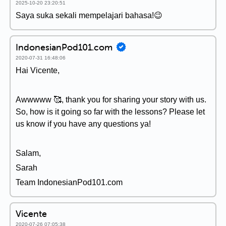
2025-10-20 23:20:51
Saya suka sekali mempelajari bahasa!😉
IndonesianPod101.com
2020-07-31 16:48:06
Hai Vicente,
Awwwww 🥰, thank you for sharing your story with us.
So, how is it going so far with the lessons? Please let
us know if you have any questions ya!
Salam,
Sarah
Team IndonesianPod101.com
Vicente
2020-07-26 07:05:38