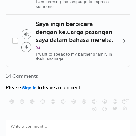
I am learning the language to impress
someone.
Saya ingin berbicara
dengan keluarga pasangan
saya dalam bahasa mereka.
(s)
I want to speak to my partner's family in
their language.
14 Comments
Please
to leave a comment.
Sign In
😄
😳
😁
😒
😎
😠
😆
😅
😉
😭
😇
😴
❤️
👍
😮
😈