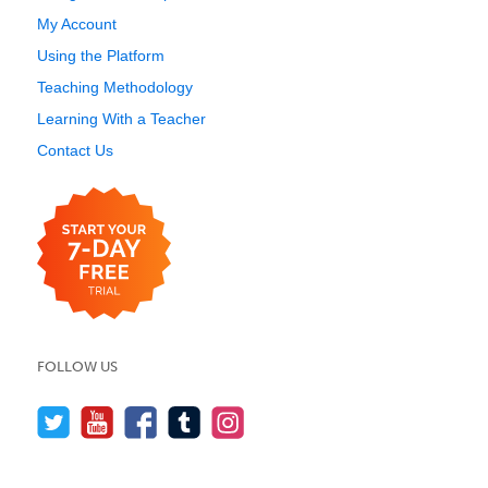
My Account
Using the Platform
Teaching Methodology
Learning With a Teacher
Contact Us
FOLLOW US