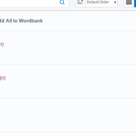
Default Order
d All to Wordbank
n)
(n)