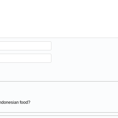
 Indonesian food?