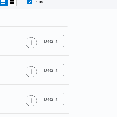
English