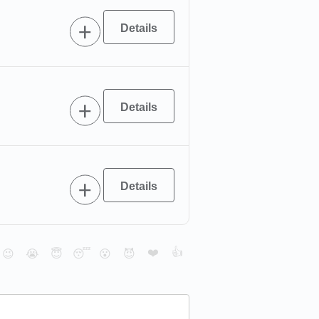
❤️
👍
😉
😭
😇
😴
😮
😈