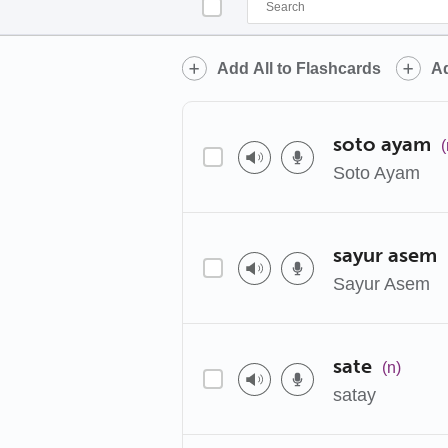
Add All to Flashcards
Ad
soto ayam
(
Soto Ayam
sayur asem
Sayur Asem
sate
(n)
satay