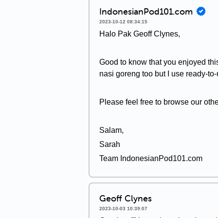
IndonesianPod101.com
2023-10-12 08:34:15
Halo Pak Geoff Clynes,
Good to know that you enjoyed this
nasi goreng too but I use ready-to-
Please feel free to browse our oth
Salam,
Sarah
Team IndonesianPod101.com
Geoff Clynes
2023-10-03 10:39:07