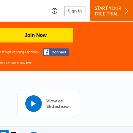
START YOUR
Sign In
FREE TRIAL
Join Now
Or sign up using Facebook
may opt out at any time.
View as
Slideshow