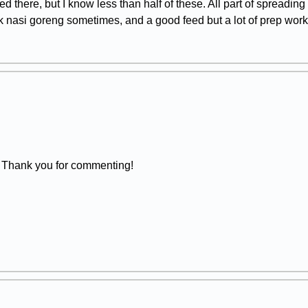
ed there, but I know less than half of these. All part of spreadin
 nasi goreng sometimes, and a good feed but a lot of prep work.
 Thank you for commenting!