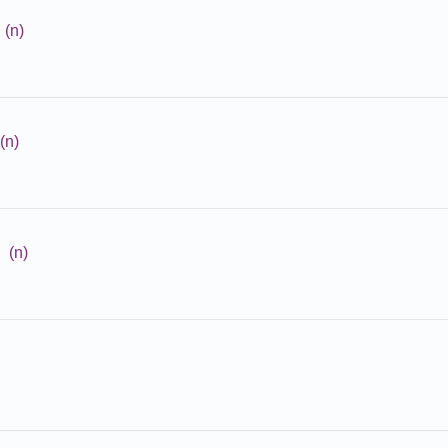
(n)
(n)
(n)