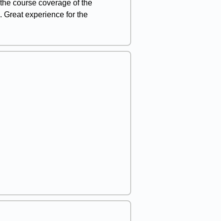
g the course coverage of the
 Great experience for the