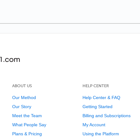
ABOUT US
HELP CENTER
Our Method
Help Center & FAQ
Our Story
Getting Started
Meet the Team
Billing and Subscriptions
What People Say
My Account
Plans & Pricing
Using the Platform