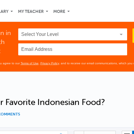
LARY
MY TEACHER
MORE
n in
th
t
ou agree to our
Terms of Use
,
Privacy Policy
, and to receive our email communications, which you 
r Favorite Indonesian Food?
 COMMENTS