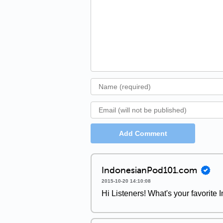
Add Comment
IndonesianPod101.com
2015-10-20 14:10:08
Hi Listeners! What's your favorite