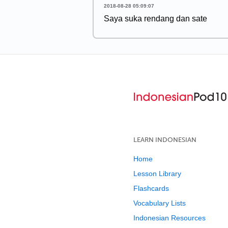
2018-08-28 05:09:07
Saya suka rendang dan sate
LEARN INDONESIAN
Home
Lesson Library
Flashcards
Vocabulary Lists
Indonesian Resources