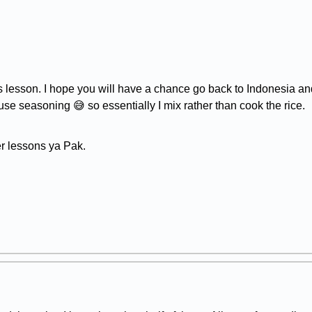
 lesson. I hope you will have a chance go back to Indonesia and
use seasoning 😅 so essentially I mix rather than cook the rice.
er lessons ya Pak.