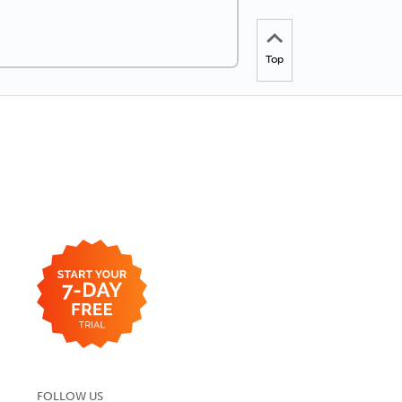
Top
FOLLOW US