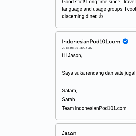
Good stuff! Long time since I travel
language and usage groups. I cook
discerning diner. 👍
IndonesianPod101.com
2018-08-29 15:25:46
Hi Jason,
Saya suka rendang dan sate juga!
Salam,
Sarah
Team IndonesianPod101.com
Jason