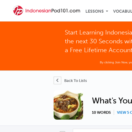
LESSONS
VOCABU
Start Learning Indonesia
the next 30 Seconds wi
a Free Lifetime Accoun
By clicking Join Now, y
Back To Lists
What's You
10 WORDS
VIEW 5