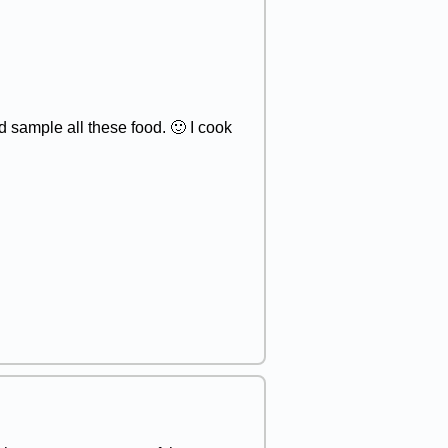
 sample all these food. 🙂 I cook