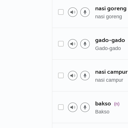
nasi goreng
nasi goreng
gado-gado
Gado-gado
nasi campur
nasi campur
bakso
(n)
Bakso