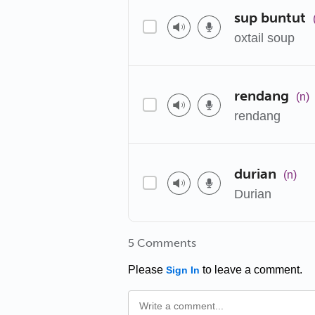
sup buntut
oxtail soup
rendang
(n)
rendang
durian
(n)
Durian
5 Comments
Please
to leave a comment.
Sign In