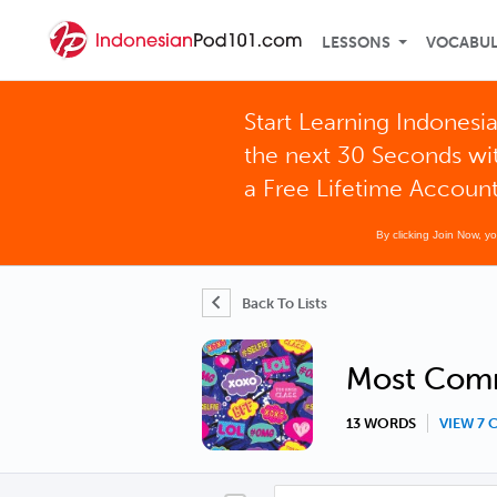
LESSONS
VOCABU
Start Learning Indonesia
the next 30 Seconds wi
a Free Lifetime Accoun
By clicking Join Now, y
Back To Lists
Most Comm
13 WORDS
VIEW 7