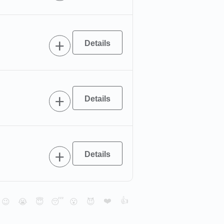
❤️
👍
😉
😭
😇
😴
😮
😈