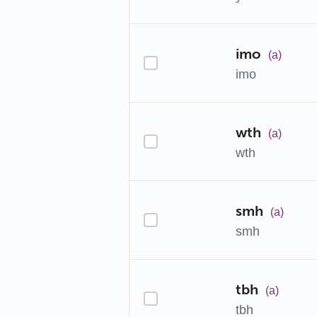
imo
(a)
imo
wth
(a)
wth
smh
(a)
smh
tbh
(a)
tbh