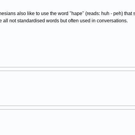
esians also like to use the word "hape" (reads: huh - peh) that
e all not standardised words but often used in conversations.