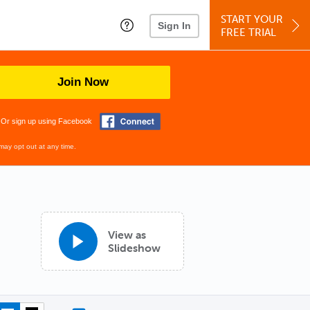
START YOUR
Sign In
FREE TRIAL
Join Now
Or sign up using Facebook
may opt out at any time.
View as
Slideshow