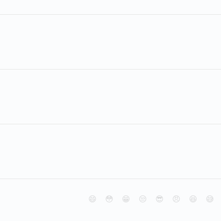
😄
😳
😁
😒
😎
😠
😆
😅