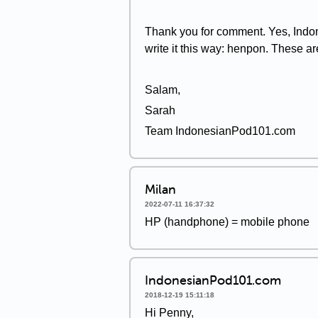
Thank you for comment. Yes, Indon
write it this way: henpon. These ar
Salam,
Sarah
Team IndonesianPod101.com
Milan
2022-07-11 16:37:32
HP (handphone) = mobile phone
IndonesianPod101.com
2018-12-19 15:11:18
Hi Penny,