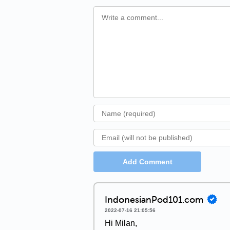
Add Comment
IndonesianPod101.com
2022-07-16 21:05:56
Hi Milan,