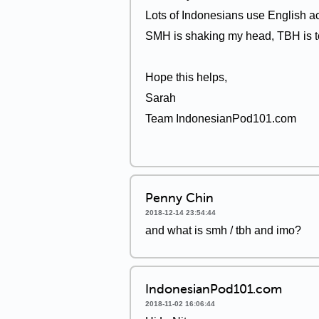
Lots of Indonesians use English a
SMH is shaking my head, TBH is to
Hope this helps,
Sarah
Team IndonesianPod101.com
Penny Chin
2018-12-14 23:54:44
and what is smh / tbh and imo?
IndonesianPod101.com
2018-11-02 16:06:44