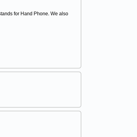
 stands for Hand Phone. We also