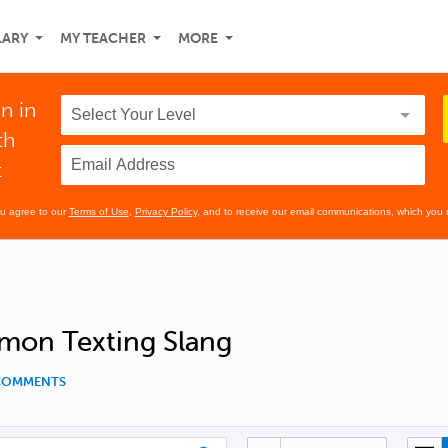
LARY
MY TEACHER
MORE
n in
th
t
ou agree to our
Terms of Use
,
Privacy Policy
, and to receive our email communications, which you 
on Texting Slang
 COMMENTS