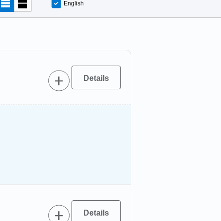
English