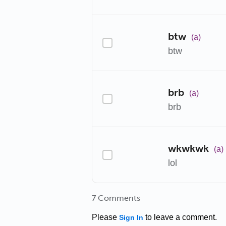
btw
(a)
btw
brb
(a)
brb
wkwkwk
(a)
lol
7 Comments
Please
to leave a comment.
Sign In