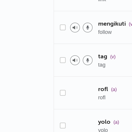
mengikuti
(
follow
tag
(v)
tag
rofl
(a)
rofl
yolo
(a)
yolo