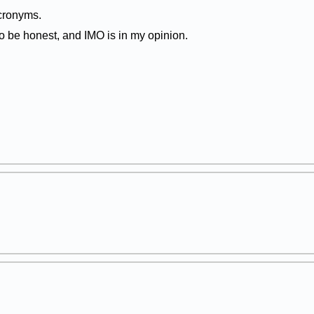
cronyms.
 be honest, and IMO is in my opinion.