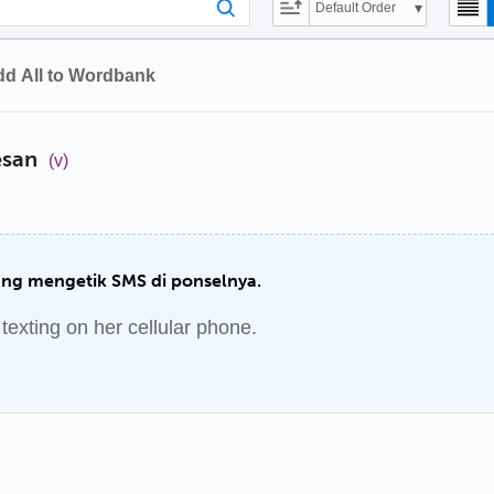
Default Order
d All to Wordbank
esan
(v)
ang mengetik SMS di ponselnya.
exting on her cellular phone.