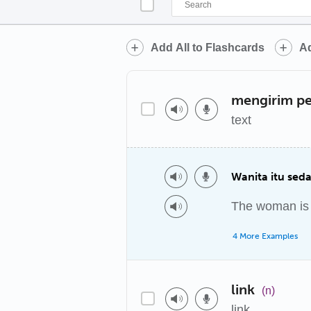
Add All to Flashcards
Ad
mengirim p
text
Wanita itu sed
The woman is t
4 More Examples
link
(n)
link