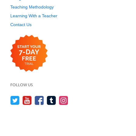
Teaching Methodology
Learning With a Teacher
Contact Us
FOLLOW US