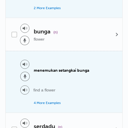
2 More Examples
bunga
(n)
flower
menemukan setangkai bunga
find a flower
4 More Examples
serdadu
(n)