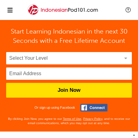
Start Learning Indonesian in the next 30
Seconds with
a Free Lifetime Account
Join Now
Or sign up using Facebook
By clicking Join Now, you agree to our
Terms of Use
,
Privacy Policy
, and to receive our
email communications, which you may opt out at any time.