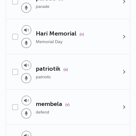
parade
Hari Memorial
(n)
Memorial Day
patriotik
(a)
patriotic
membela
(v)
defend