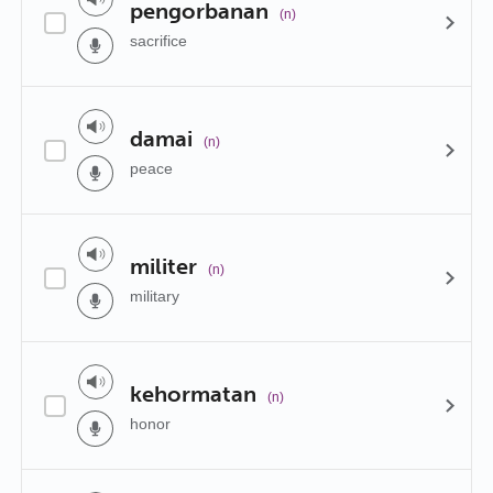
pengorbanan
(n)
sacrifice
damai
(n)
peace
militer
(n)
military
kehormatan
(n)
honor