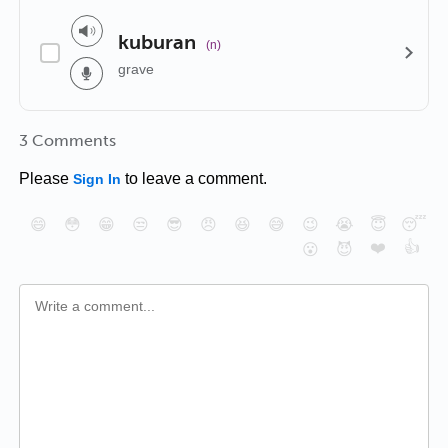
kuburan
(n)
grave
3 Comments
Please
to leave a comment.
Sign In
😄
😳
😁
😒
😎
😠
😆
😅
😉
😭
😇
😴
❤️
👍
😮
😈