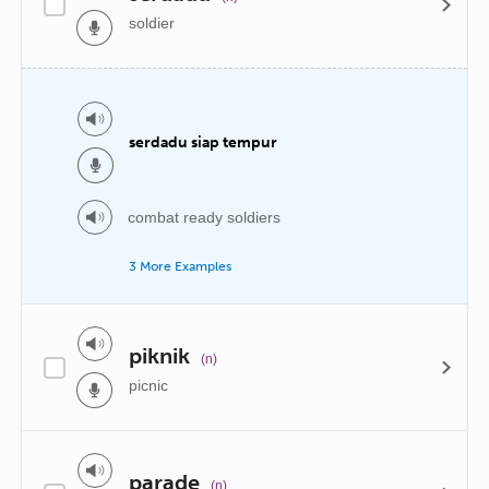
soldier
serdadu siap tempur
combat ready soldiers
3 More Examples
piknik
(n)
picnic
parade
(n)