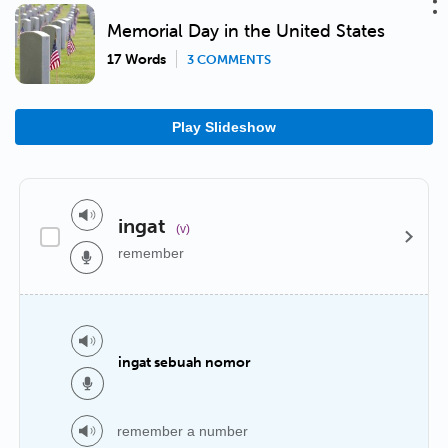
Memorial Day in the United States
17 Words
3 COMMENTS
Play Slideshow
ingat
(v)
remember
ingat sebuah nomor
remember a number