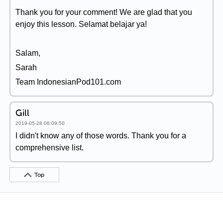
Thank you for your comment! We are glad that you
enjoy this lesson. Selamat belajar ya!
Salam,
Sarah
Team IndonesianPod101.com
Gill
2019-05-28 06:09:50
I didn't know any of those words. Thank you for a
comprehensive list.
Top