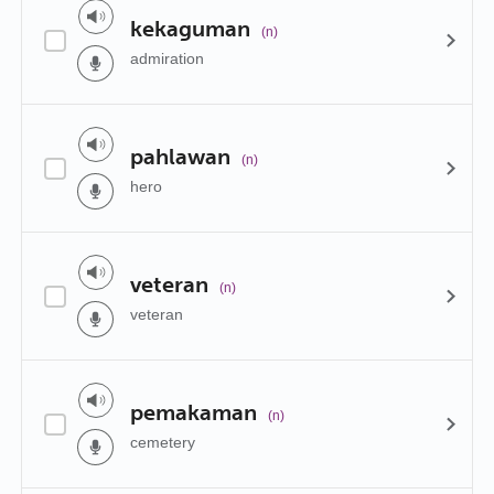
kekaguman
(n)
admiration
pahlawan
(n)
hero
veteran
(n)
veteran
pemakaman
(n)
cemetery