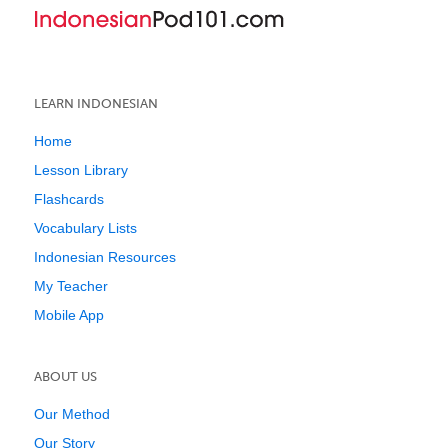
LEARN INDONESIAN
Home
Lesson Library
Flashcards
Vocabulary Lists
Indonesian Resources
My Teacher
Mobile App
ABOUT US
Our Method
Our Story