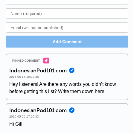
Add Comment
IndonesianPod101.com
2015-05-14 15:02:35
Hey listeners! Are there any words you didn’t know
before getting this list? Write them down here!
IndonesianPod101.com
2019-05-29 17:09:33
Hi Gill,