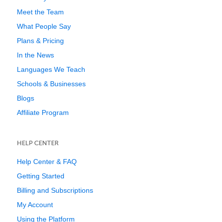
Meet the Team
What People Say
Plans & Pricing
In the News
Languages We Teach
Schools & Businesses
Blogs
Affiliate Program
HELP CENTER
Help Center & FAQ
Getting Started
Billing and Subscriptions
My Account
Using the Platform