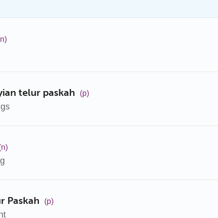
(n)
an telur paskah
(p)
ggs
(n)
gg
ur Paskah
(p)
nt