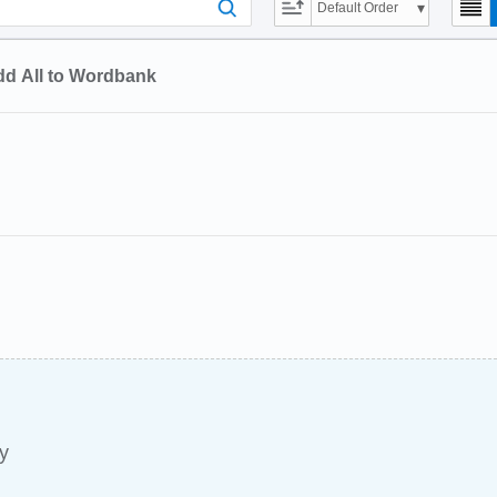
Default Order
d All to Wordbank
y