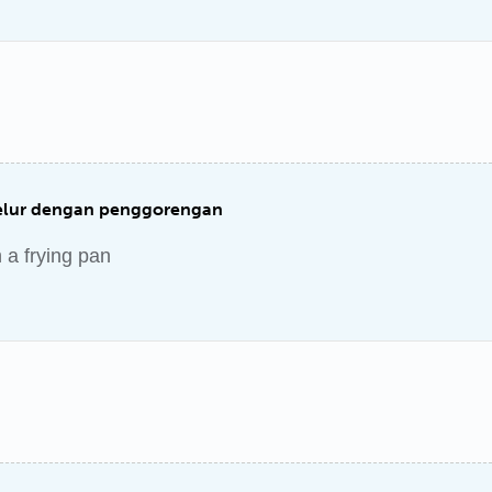
lur dengan penggorengan
h a frying pan