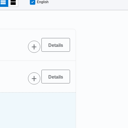
English