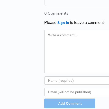
0 Comments
Please
to leave a comment.
Sign In
Add Comment