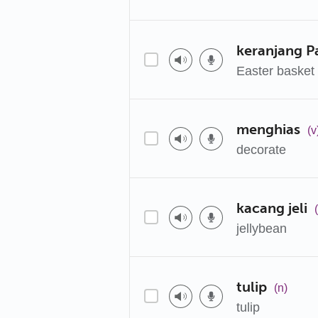
keranjang P
Easter basket
menghias
(v
decorate
kacang jeli
jellybean
tulip
(n)
tulip