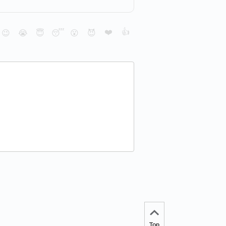
❤️
👍
😉
😭
😇
😴
😮
😈
Top