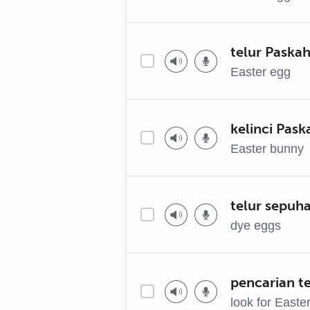
telur Paska
Easter egg
kelinci Pask
Easter bunny
telur sepuh
dye eggs
pencarian t
look for Easte