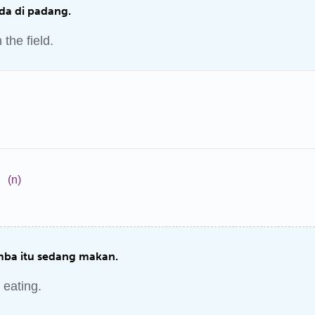
ada di padang.
 the field.
a
(n)
ba itu sedang makan.
 eating.