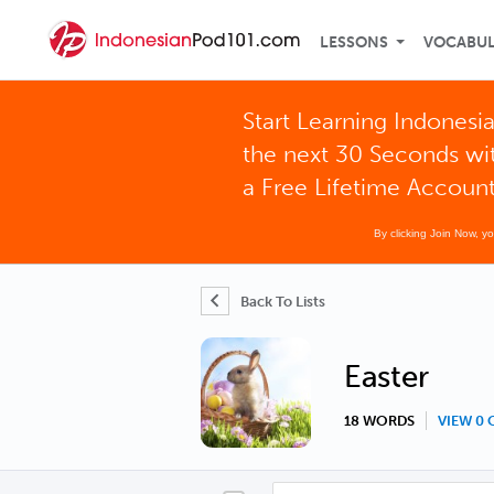
LESSONS
VOCABU
Start Learning Indonesia
the next 30 Seconds wi
a Free Lifetime Accoun
By clicking Join Now, y
Back To Lists
Easter
18 WORDS
VIEW 0