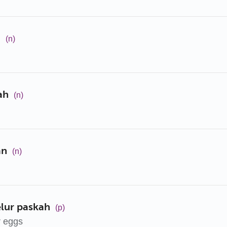
h
(n)
ah
(n)
an
(n)
elur paskah
(p)
r eggs