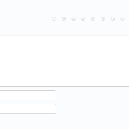
😄
😳
😁
😒
😎
😠
😆
😅