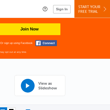
START YOUR
Sign In
FREE TRIAL
Join Now
Or sign up using Facebook
may opt out at any time.
View as
Slideshow