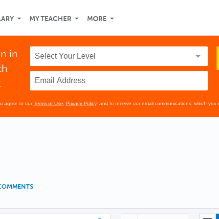
LARY
MY TEACHER
MORE
n in
th
t
ou agree to our
Terms of Use
,
Privacy Policy
, and to receive our email communications, which you 
 COMMENTS