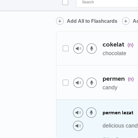
Add All to Flashcards
Ad
cokelat
(n)
chocolate
permen
(n)
candy
permen lezat
delicious cand