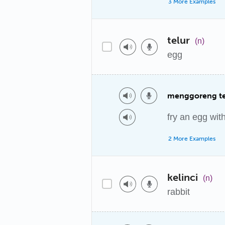
3 More Examples
telur
(n)
egg
menggoreng te
fry an egg wit
2 More Examples
kelinci
(n)
rabbit