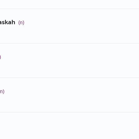
askah
(n)
)
(n)