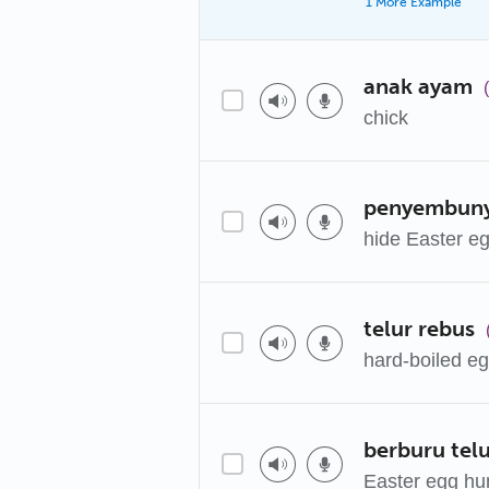
1 More Example
anak ayam
chick
penyembunyi
hide Easter e
telur rebus
hard-boiled e
berburu tel
Easter egg hu