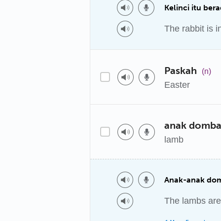
Kelinci itu ber
The rabbit is in
Paskah
(n)
Easter
anak domb
lamb
Anak-anak dom
The lambs are