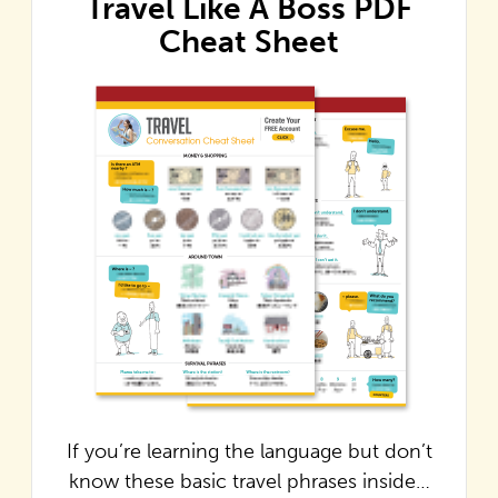
Travel Like A Boss PDF
Cheat Sheet
If you’re learning the language but don’t
know these basic travel phrases inside…