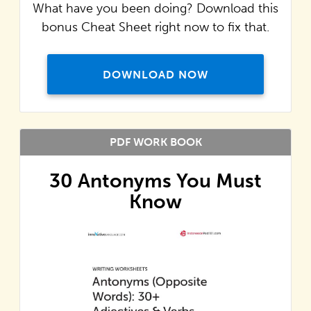
What have you been doing? Download this
bonus Cheat Sheet right now to fix that.
DOWNLOAD NOW
PDF WORK BOOK
30 Antonyms You Must
Know