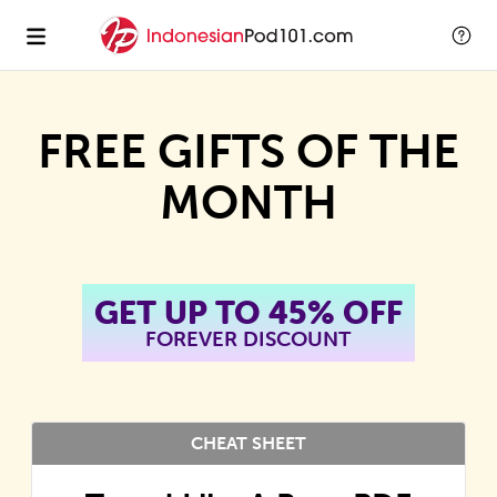
FREE GIFTS OF THE
MONTH
GET UP TO 45% OFF
FOREVER DISCOUNT
CHEAT SHEET