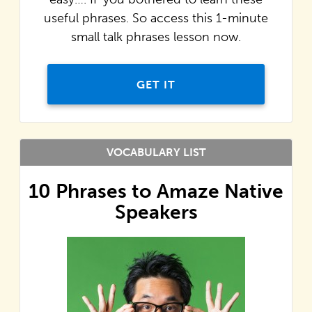
useful phrases. So access this 1-minute
small talk phrases lesson now.
GET IT
VOCABULARY LIST
10 Phrases to Amaze Native
Speakers