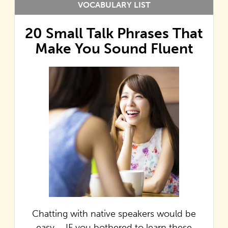
VOCABULARY LIST
20 Small Talk Phrases That
Make You Sound Fluent
Chatting with native speakers would be
easy…. IF you bothered to learn these