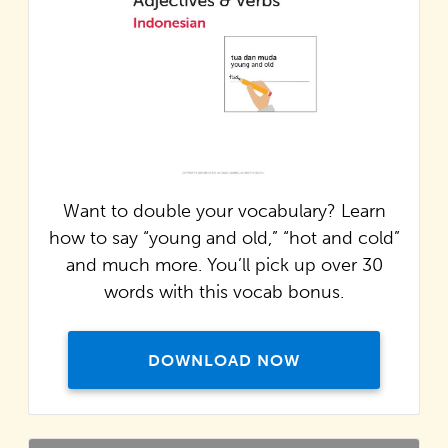
Want to double your vocabulary? Learn
how to say “young and old,” “hot and cold”
and much more. You’ll pick up over 30
words with this vocab bonus.
DOWNLOAD NOW