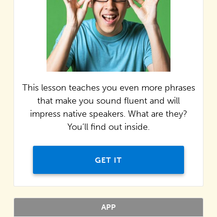
This lesson teaches you even more phrases
that make you sound fluent and will
impress native speakers. What are they?
You’ll find out inside.
GET IT
APP