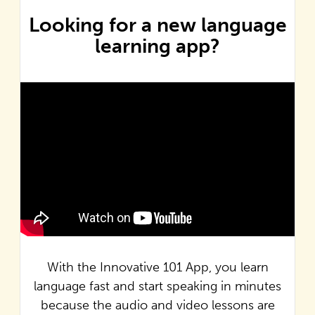
Looking for a new language
learning app?
With the Innovative 101 App, you learn
language fast and start speaking in minutes
because the audio and video lessons are