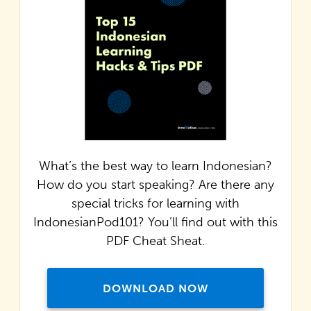
What’s the best way to learn Indonesian?
How do you start speaking? Are there any
special tricks for learning with
IndonesianPod101? You’ll find out with this
PDF Cheat Sheat.
DOWNLOAD NOW