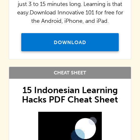
just 3 to 15 minutes long. Learning is that
easy.Download Innovative 101 for free for
the Android, iPhone, and iPad.
DOWNLOAD
CHEAT SHEET
15 Indonesian Learning
Hacks PDF Cheat Sheet