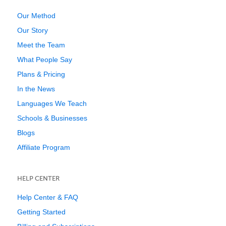
Our Method
Our Story
Meet the Team
What People Say
Plans & Pricing
In the News
Languages We Teach
Schools & Businesses
Blogs
Affiliate Program
HELP CENTER
Help Center & FAQ
Getting Started