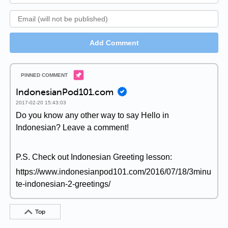
Add Comment
IndonesianPod101.com
2017-02-20 15:43:03
Do you know any other way to say Hello in
Indonesian? Leave a comment!
P.S. Check out Indonesian Greeting lesson:
https://www.indonesianpod101.com/2016/07/18/3minu
te-indonesian-2-greetings/
Top