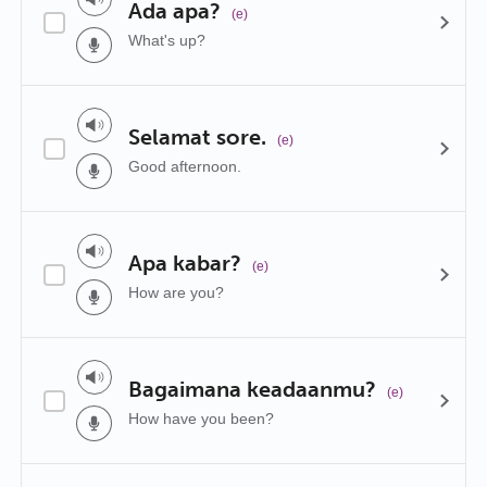
Ada apa?
(e)
What's up?
Selamat sore.
(e)
Good afternoon.
Apa kabar?
(e)
How are you?
Bagaimana keadaanmu?
(e)
How have you been?