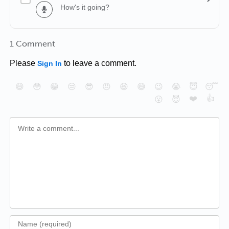
How's it going?
1 Comment
Please
to leave a comment.
Sign In
😄
😳
😁
😒
😎
😠
😆
😅
😉
😭
😇
😴
❤️
👍
😮
😈