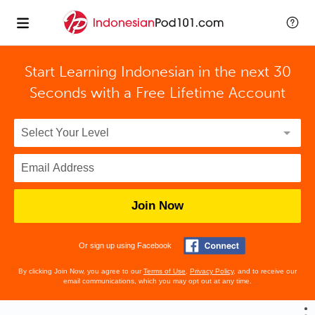
Start Learning Indonesian in the next 30
Seconds with
a Free Lifetime Account
Join Now
Or sign up using Facebook
By clicking Join Now, you agree to our
Terms of Use
,
Privacy Policy
, and to receive our
email communications, which you may opt out at any time.