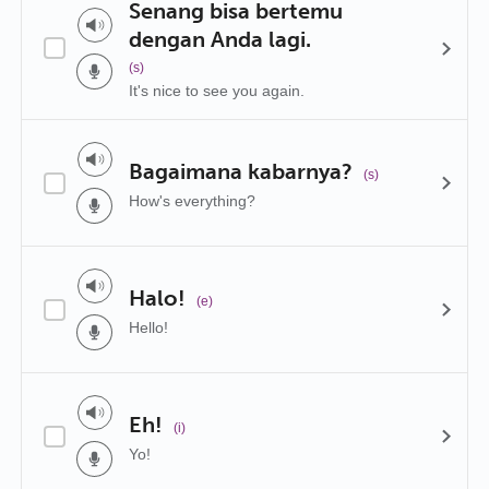
Senang bisa bertemu
dengan Anda lagi.
(s)
It's nice to see you again.
Bagaimana kabarnya?
(s)
How's everything?
Halo!
(e)
Hello!
Eh!
(i)
Yo!