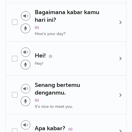
Bagaimana kabar kamu
hari ini?
(s)
How's your day?
Hei!
(i)
Hey!
Senang bertemu
denganmu.
(s)
It's nice to meet you.
Apa kabar?
(s)