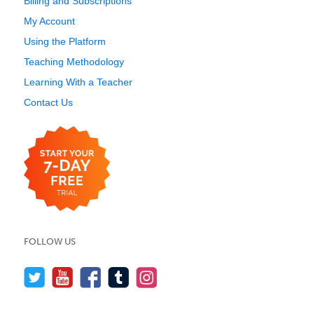
Billing and Subscriptions
My Account
Using the Platform
Teaching Methodology
Learning With a Teacher
Contact Us
FOLLOW US