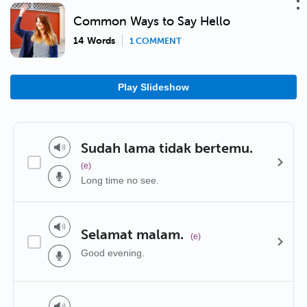
Common Ways to Say Hello
14 Words
1 COMMENT
Play Slideshow
Sudah lama tidak bertemu.
(e)
Long time no see.
Selamat malam.
(e)
Good evening.