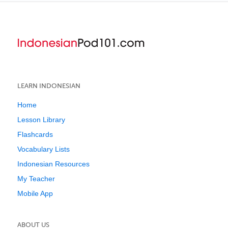
LEARN INDONESIAN
Home
Lesson Library
Flashcards
Vocabulary Lists
Indonesian Resources
My Teacher
Mobile App
ABOUT US