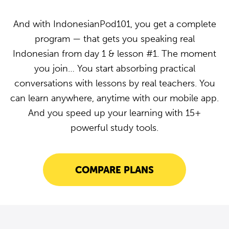
And with IndonesianPod101, you get a complete
program — that gets you speaking real
Indonesian from day 1 & lesson #1. The moment
you join… You start absorbing practical
conversations with lessons by real teachers. You
can learn anywhere, anytime with our mobile app.
And you speed up your learning with 15+
powerful study tools.
COMPARE PLANS