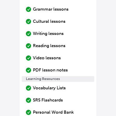
Grammar lessons
Cultural lessons
Writing lessons
Reading lessons
Video lessons
PDF lesson notes
Learning Resources
Vocabulary Lists
SRS Flashcards
Personal Word Bank