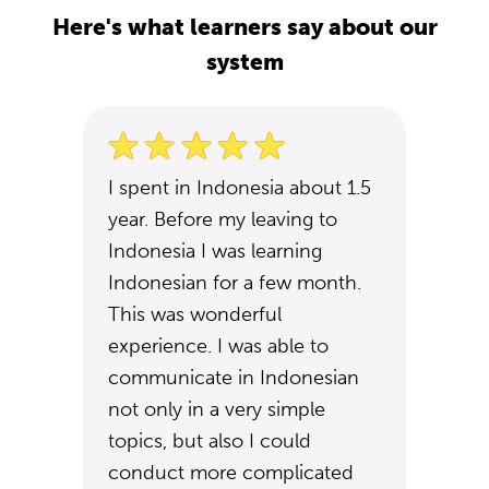
Here's what learners say about our
system
I spent in Indonesia about 1.5
year. Before my leaving to
Indonesia I was learning
Indonesian for a few month.
This was wonderful
experience. I was able to
communicate in Indonesian
not only in a very simple
topics, but also I could
conduct more complicated