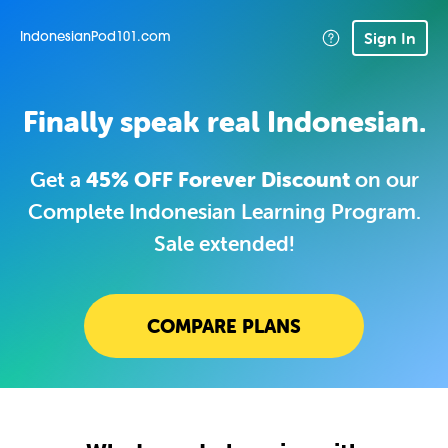
Sign In
IndonesianPod101.com
Finally speak real Indonesian.
Get a
45% OFF Forever Discount
on our
Complete Indonesian Learning Program.
Sale extended!
COMPARE PLANS