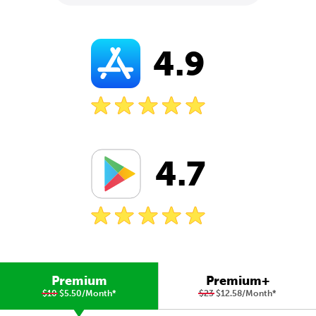
4.9
4.7
Premium
Premium+
$10
$5.50/Month
*
$23
$12.58/Month
*