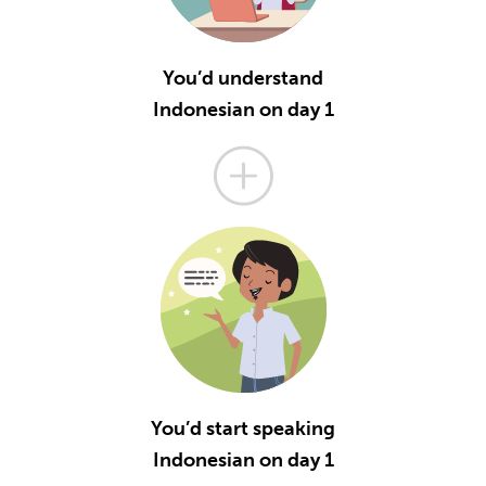
You’d understand
Indonesian on day 1
You’d start speaking
Indonesian on day 1