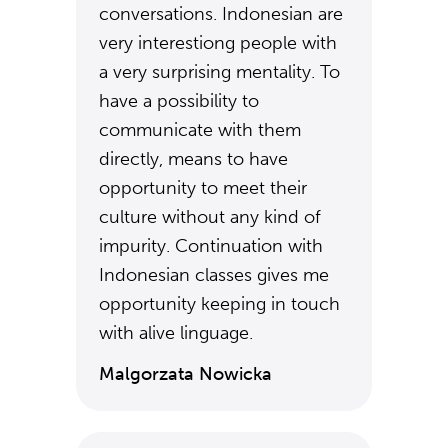
conversations. Indonesian are
very interestiong people with
a very surprising mentality. To
have a possibility to
communicate with them
directly, means to have
opportunity to meet their
culture without any kind of
impurity. Continuation with
Indonesian classes gives me
opportunity keeping in touch
with alive linguage.
Malgorzata Nowicka