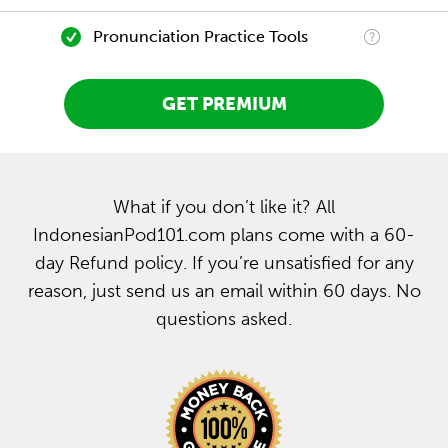
Pronunciation Practice Tools
GET PREMIUM
What if you don’t like it? All
IndonesianPod101.com plans come with a 60-
day Refund policy. If you’re unsatisfied for any
reason, just send us an email within 60 days. No
questions asked.