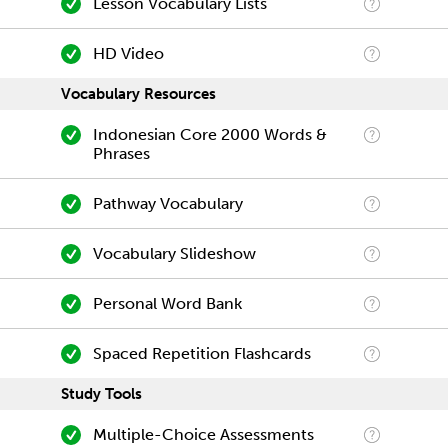
Lesson Vocabulary Lists
HD Video
Vocabulary Resources
Indonesian Core 2000 Words &
Phrases
Pathway Vocabulary
Vocabulary Slideshow
Personal Word Bank
Spaced Repetition Flashcards
Study Tools
Multiple-Choice Assessments