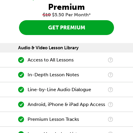
Premium
$10
$5.50 Per Month
*
GET PREMIUM
Audio & Video Lesson Library
Access to All Lessons
In-Depth Lesson Notes
Line-by-Line Audio Dialogue
Android, iPhone & iPad App Access
Premium Lesson Tracks