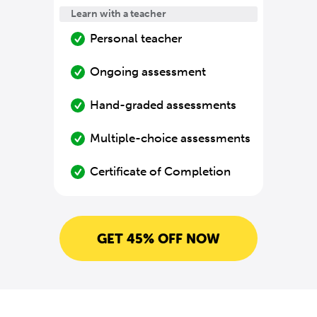
Learn with a teacher
Personal teacher
Ongoing assessment
Hand-graded assessments
Multiple-choice assessments
Certificate of Completion
GET 45% OFF NOW