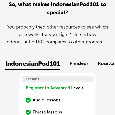
So, what makes IndonesianPod101 so
special?
You probably tried other resources to see which
one works for you, right? Here’s how
IndonesianPod101 compares to other programs....
IndonesianPod101
Pimsleur
Rosetta
Lessons
Beginner to Advanced
Levels
Audio lessons
Phrase lessons