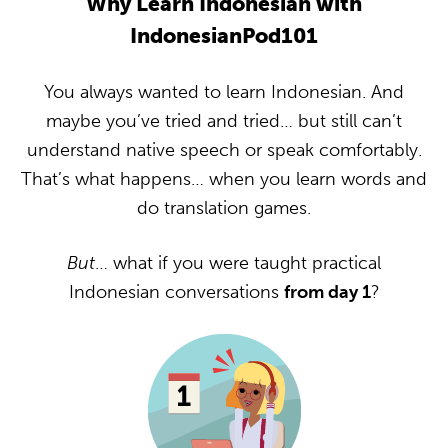
Why Learn Indonesian with
IndonesianPod101
You always wanted to learn Indonesian. And
maybe you’ve tried and tried… but still can’t
understand native speech or speak comfortably.
That’s what happens… when you learn words and
do translation games.
But
… what if you were taught practical
Indonesian conversations
from day 1
?