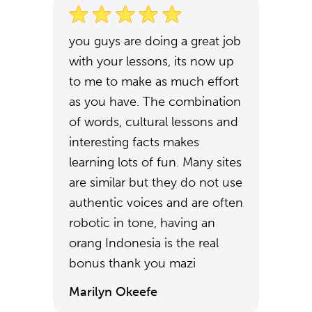
you guys are doing a great job
with your lessons, its now up
to me to make as much effort
as you have. The combination
of words, cultural lessons and
interesting facts makes
learning lots of fun. Many sites
are similar but they do not use
authentic voices and are often
robotic in tone, having an
orang Indonesia is the real
bonus thank you mazi
Marilyn Okeefe