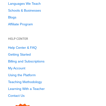
Languages We Teach
Schools & Businesses
Blogs
Affiliate Program
HELP CENTER
Help Center & FAQ
Getting Started
Billing and Subscriptions
My Account
Using the Platform
Teaching Methodology
Learning With a Teacher
Contact Us