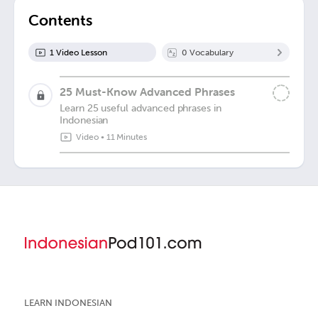
Contents
1
Video Lesson
0
Vocabulary
25 Must-Know Advanced Phrases
Learn 25 useful advanced phrases in
Indonesian
Video
•
11 Minutes
LEARN INDONESIAN