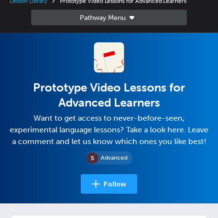
Lesson Library
Prototype Video Lessons for Advanced Learners
Prototype Video Lessons for
Advanced Learners
Want to get access to never-before-seen,
experimental language lessons? Take a look here. Leave
a comment and let us know which ones you like best!
Advanced
Follow