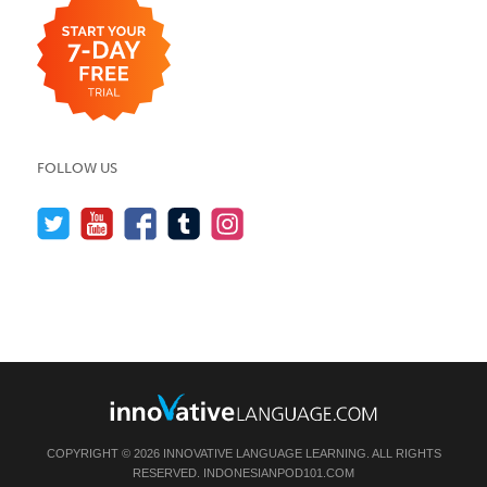
FOLLOW US
COPYRIGHT © 2026 INNOVATIVE LANGUAGE LEARNING. ALL RIGHTS
RESERVED.
INDONESIANPOD101.COM