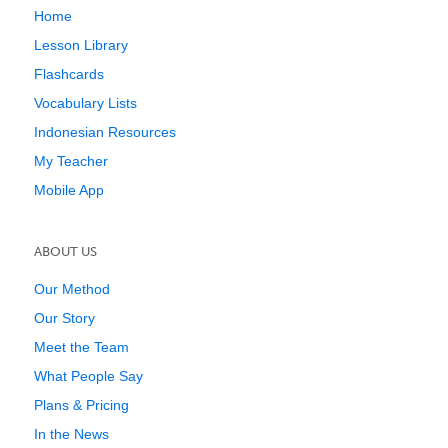
Home
Lesson Library
Flashcards
Vocabulary Lists
Indonesian Resources
My Teacher
Mobile App
ABOUT US
Our Method
Our Story
Meet the Team
What People Say
Plans & Pricing
In the News