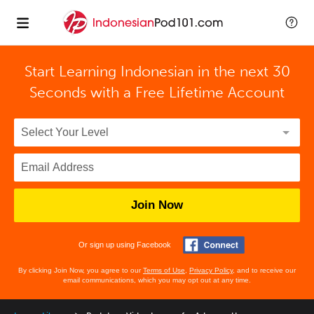
Start Learning Indonesian in the next 30
Seconds with
a Free Lifetime Account
Join Now
Or sign up using Facebook
By clicking Join Now, you agree to our
Terms of Use
,
Privacy Policy
, and to receive our
email communications, which you may opt out at any time.