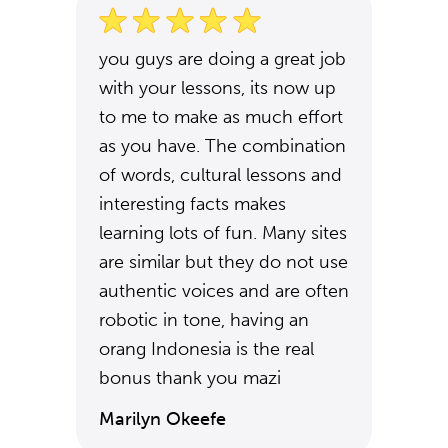
you guys are doing a great job
with your lessons, its now up
to me to make as much effort
as you have. The combination
of words, cultural lessons and
interesting facts makes
learning lots of fun. Many sites
are similar but they do not use
authentic voices and are often
robotic in tone, having an
orang Indonesia is the real
bonus thank you mazi
Marilyn Okeefe