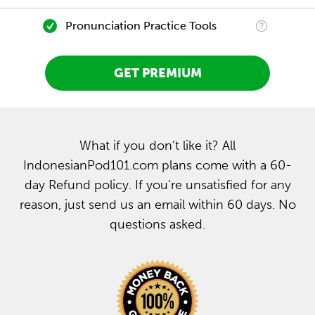
Pronunciation Practice Tools
GET PREMIUM
What if you don’t like it? All
IndonesianPod101.com plans come with a 60-
day Refund policy. If you’re unsatisfied for any
reason, just send us an email within 60 days. No
questions asked.