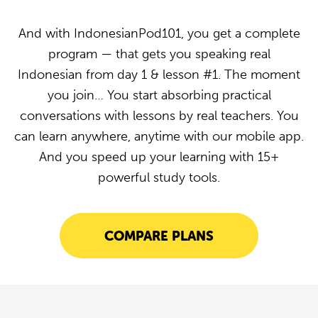
And with IndonesianPod101, you get a complete
program — that gets you speaking real
Indonesian from day 1 & lesson #1. The moment
you join… You start absorbing practical
conversations with lessons by real teachers. You
can learn anywhere, anytime with our mobile app.
And you speed up your learning with 15+
powerful study tools.
COMPARE PLANS