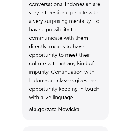
conversations. Indonesian are
very interestiong people with
a very surprising mentality. To
have a possibility to
communicate with them
directly, means to have
opportunity to meet their
culture without any kind of
impurity. Continuation with
Indonesian classes gives me
opportunity keeping in touch
with alive linguage.
Malgorzata Nowicka