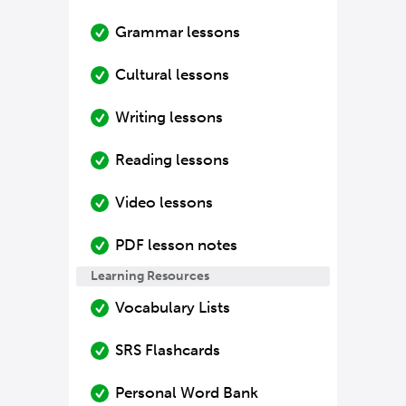
Grammar lessons
Cultural lessons
Writing lessons
Reading lessons
Video lessons
PDF lesson notes
Learning Resources
Vocabulary Lists
SRS Flashcards
Personal Word Bank