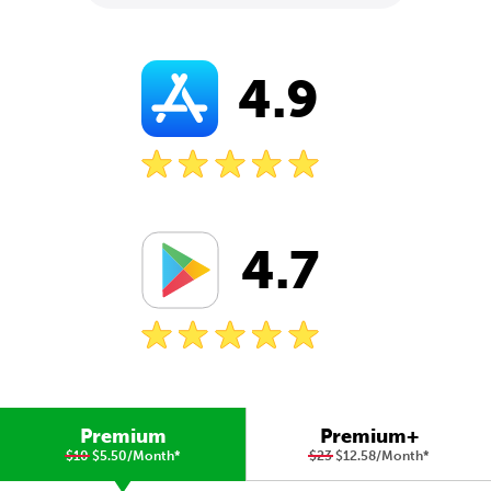
4.9
4.7
Premium
Premium+
$10
$5.50/Month
*
$23
$12.58/Month
*