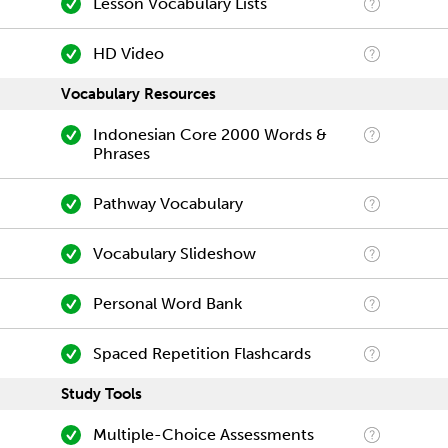
Lesson Vocabulary Lists
HD Video
Vocabulary Resources
Indonesian Core 2000 Words &
Phrases
Pathway Vocabulary
Vocabulary Slideshow
Personal Word Bank
Spaced Repetition Flashcards
Study Tools
Multiple-Choice Assessments