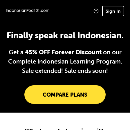
Sign In
IndonesianPod101.com
Finally speak real Indonesian.
Get a
45% OFF Forever Discount
on our
Complete Indonesian Learning Program.
Sale extended!
Sale ends soon!
COMPARE PLANS