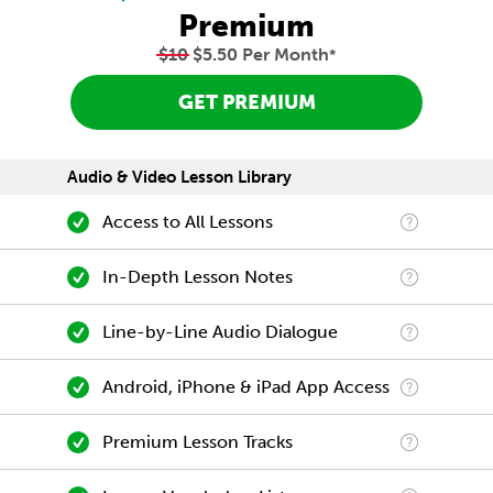
Premium
$10
$5.50 Per Month
*
GET PREMIUM
Audio & Video Lesson Library
Access to All Lessons
In-Depth Lesson Notes
Line-by-Line Audio Dialogue
Android, iPhone & iPad App Access
Premium Lesson Tracks