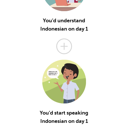
You’d understand
Indonesian on day 1
You’d start speaking
Indonesian on day 1