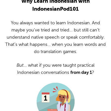
Why Learn Indonesian with
IndonesianPod101
You always wanted to learn Indonesian. And
maybe you’ve tried and tried… but still can’t
understand native speech or speak comfortably.
That’s what happens… when you learn words and
do translation games.
But
… what if you were taught practical
Indonesian conversations
from day 1
?