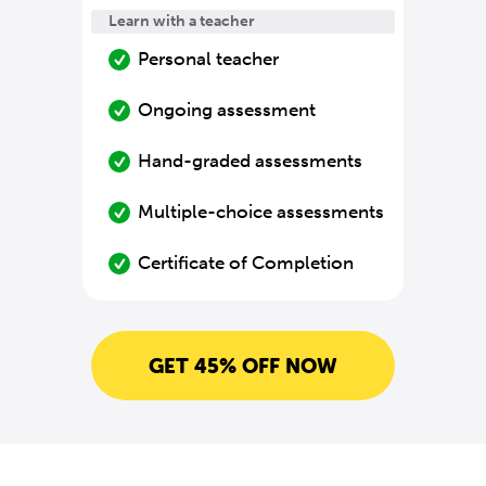
Learn with a teacher
Personal teacher
Ongoing assessment
Hand-graded assessments
Multiple-choice assessments
Certificate of Completion
GET 45% OFF NOW