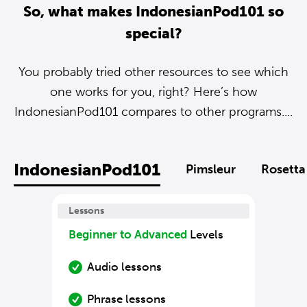
So, what makes IndonesianPod101 so
special?
You probably tried other resources to see which
one works for you, right? Here’s how
IndonesianPod101 compares to other programs....
IndonesianPod101
Pimsleur
Rosetta
Lessons
Beginner to Advanced
Levels
Audio lessons
Phrase lessons