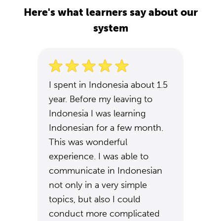
Here's what learners say about our
system
I spent in Indonesia about 1.5
year. Before my leaving to
Indonesia I was learning
Indonesian for a few month.
This was wonderful
experience. I was able to
communicate in Indonesian
not only in a very simple
topics, but also I could
conduct more complicated