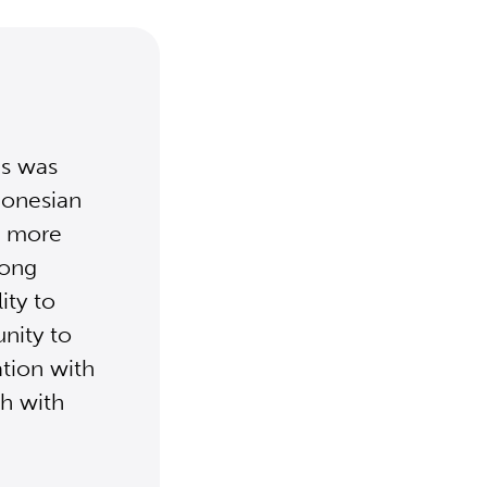
is was
donesian
ct more
iong
ity to
nity to
ation with
ch with