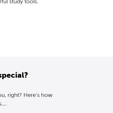
ul study tools.
special?
ou, right? Here’s how
...