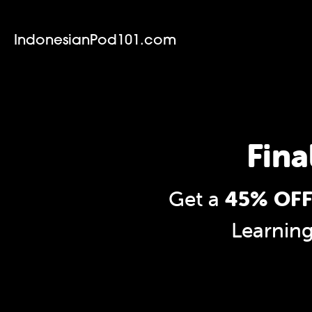
IndonesianPod101.com
Fina
Get a
45% OFF
Learnin