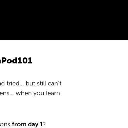
anPod101
tried… but still can’t
pens… when you learn
tions
from day 1
?