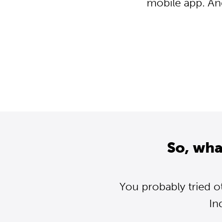
mobile app. An
So, wha
You probably tried o
In