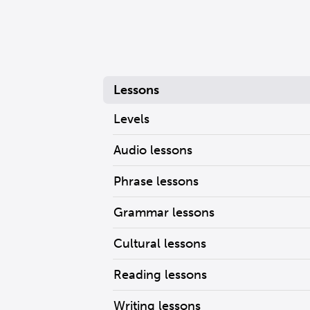
Lessons
Levels
Audio lessons
Phrase lessons
Grammar lessons
Cultural lessons
Reading lessons
Writing lessons