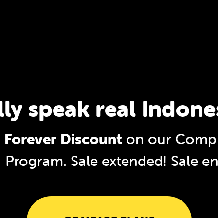
lly speak real Indone
 Forever Discount
on our Compl
g Program. Sale extended!
Sale e