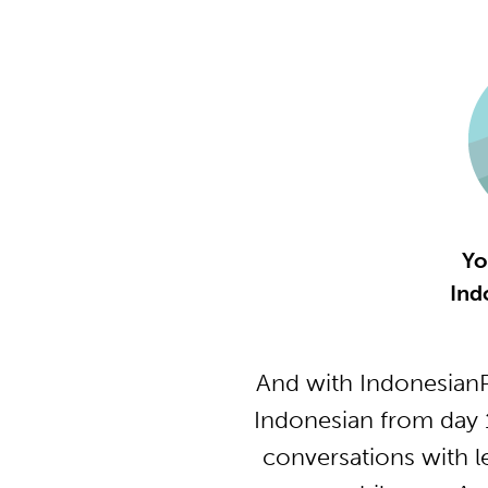
Yo
Ind
And with IndonesianP
Indonesian from day 
conversations with l