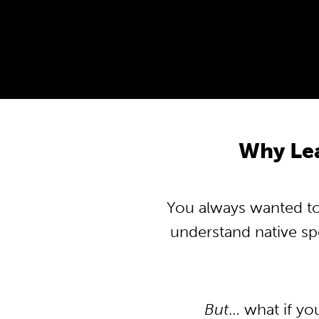
Why Lea
You always wanted to 
understand native s
But
… what if yo