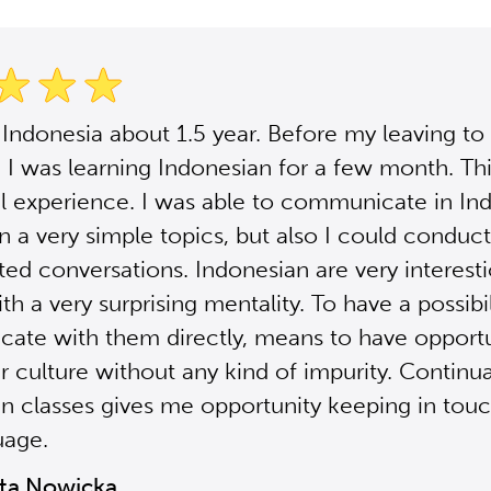
n Indonesia about 1.5 year. Before my leaving to
 I was learning Indonesian for a few month. Th
 experience. I was able to communicate in In
in a very simple topics, but also I could condu
ed conversations. Indonesian are very interest
h a very surprising mentality. To have a possibil
te with them directly, means to have opportu
r culture without any kind of impurity. Continu
n classes gives me opportunity keeping in tou
uage.
ta Nowicka