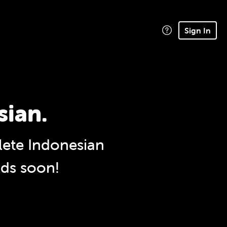
Sign In
sian.
ete Indonesian
nds soon!