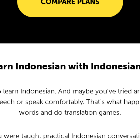
COMPARE PLANS
rn Indonesian with Indonesi
learn Indonesian. And maybe you’ve tried and 
peech or speak comfortably. That’s what hap
words and do translation games.
u were taught practical Indonesian conversa