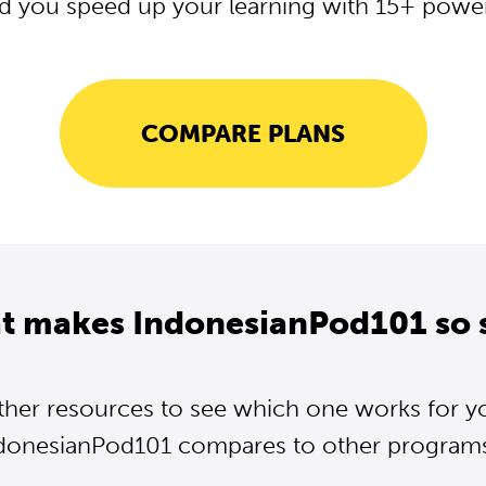
d you speed up your learning with 15+ powerf
COMPARE PLANS
t makes IndonesianPod101 so 
ther resources to see which one works for y
donesianPod101 compares to other programs.