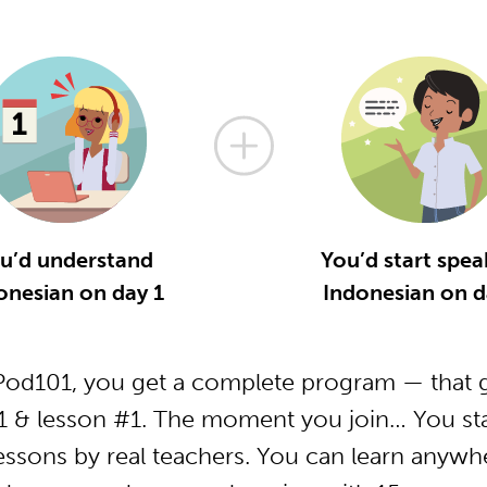
u’d understand
You’d start spea
onesian on day 1
Indonesian on d
od101, you get a complete program — that g
1 & lesson #1. The moment you join… You star
essons by real teachers. You can learn anywh