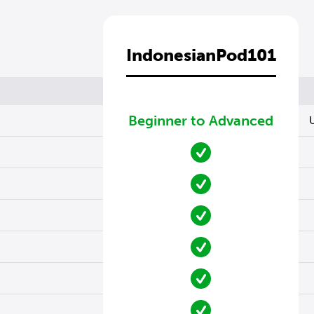
IndonesianPod101
Beginner to Advanced