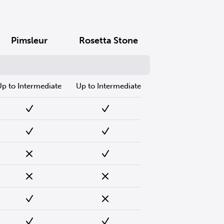
Pimsleur
Rosetta Stone
Up to Intermediate
Up to Intermediate