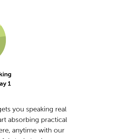
king
ay 1
ets you speaking real
t absorbing practical
ere, anytime with our