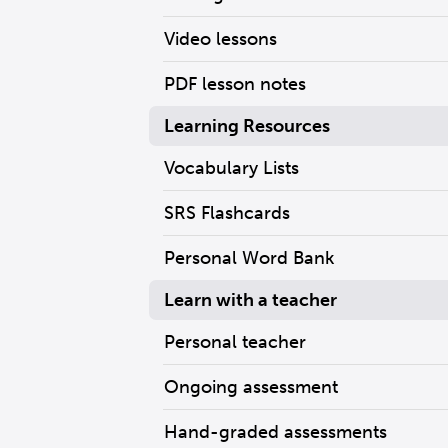
Video lessons
PDF lesson notes
Learning Resources
Vocabulary Lists
SRS Flashcards
Personal Word Bank
Learn with a teacher
Personal teacher
Ongoing assessment
Hand-graded assessments