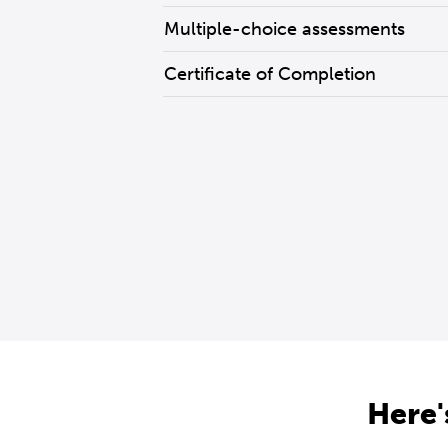
Multiple-choice assessments
Certificate of Completion
Here'