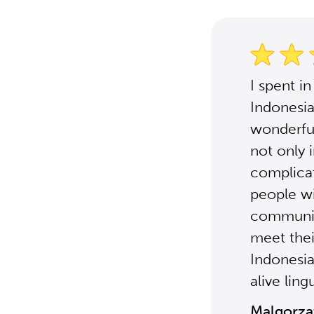
I spent i
Indonesia
wonderful
not only 
complicat
people wit
communica
meet thei
Indonesia
alive ling
Malgorza