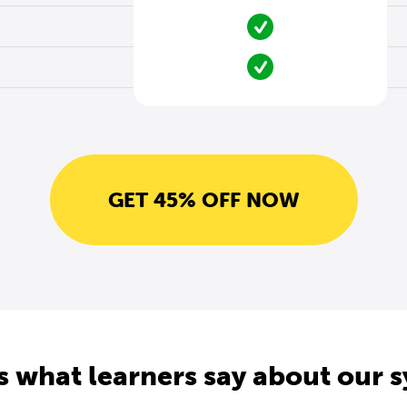
GET 45% OFF NOW
s what learners say about our 