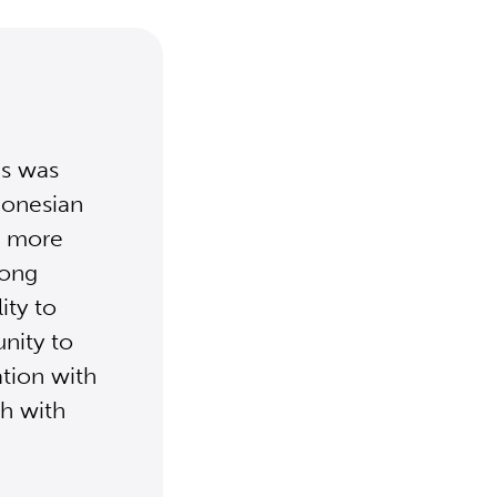
is was
donesian
ct more
iong
ity to
nity to
ation with
ch with