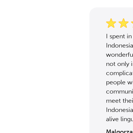
I spent i
Indonesia
wonderful
not only 
complicat
people wit
communica
meet thei
Indonesia
alive ling
Malgorza