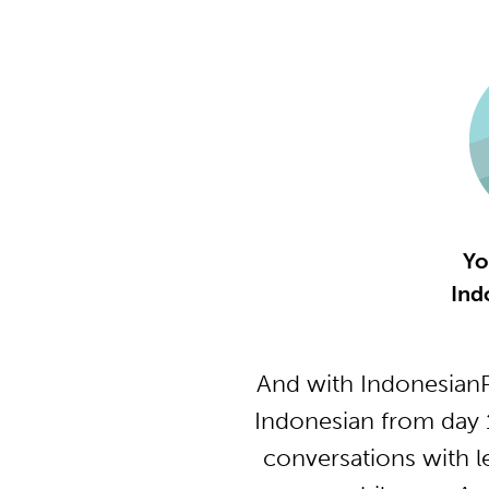
Yo
Ind
And with IndonesianP
Indonesian from day 
conversations with l