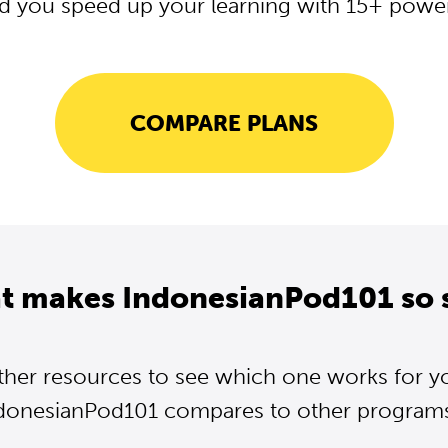
d you speed up your learning with 15+ powerf
COMPARE PLANS
t makes IndonesianPod101 so 
ther resources to see which one works for y
donesianPod101 compares to other programs.