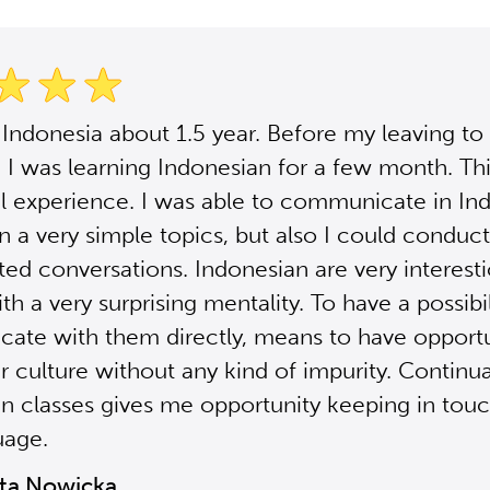
n Indonesia about 1.5 year. Before my leaving to
 I was learning Indonesian for a few month. Th
 experience. I was able to communicate in In
in a very simple topics, but also I could condu
ed conversations. Indonesian are very interest
h a very surprising mentality. To have a possibil
te with them directly, means to have opportu
r culture without any kind of impurity. Continu
n classes gives me opportunity keeping in tou
uage.
ta Nowicka