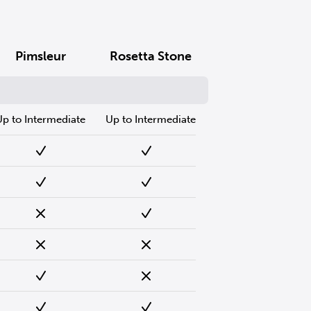
Pimsleur
Rosetta Stone
Up to Intermediate
Up to Intermediate