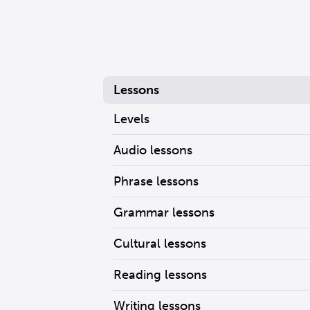
Lessons
Levels
Audio lessons
Phrase lessons
Grammar lessons
Cultural lessons
Reading lessons
Writing lessons