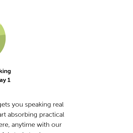
king
ay 1
ets you speaking real
t absorbing practical
ere, anytime with our