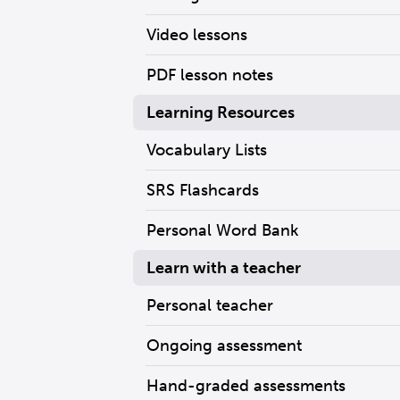
Video lessons
PDF lesson notes
Learning Resources
Vocabulary Lists
SRS Flashcards
Personal Word Bank
Learn with a teacher
Personal teacher
Ongoing assessment
Hand-graded assessments