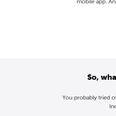
mobile app. An
So, wha
You probably tried o
In