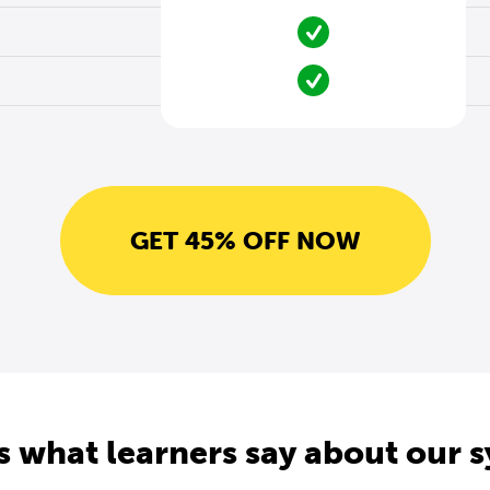
GET 45% OFF NOW
s what learners say about our 