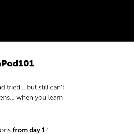
anPod101
tried… but still can’t
pens… when you learn
tions
from day 1
?