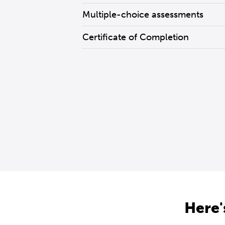
Multiple-choice assessments
Certificate of Completion
Here'