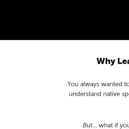
Why Lea
You always wanted to 
understand native s
But
… what if yo