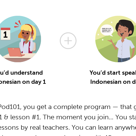
u’d understand
You’d start spea
onesian on day 1
Indonesian on d
od101, you get a complete program — that g
1 & lesson #1. The moment you join… You star
essons by real teachers. You can learn anywh