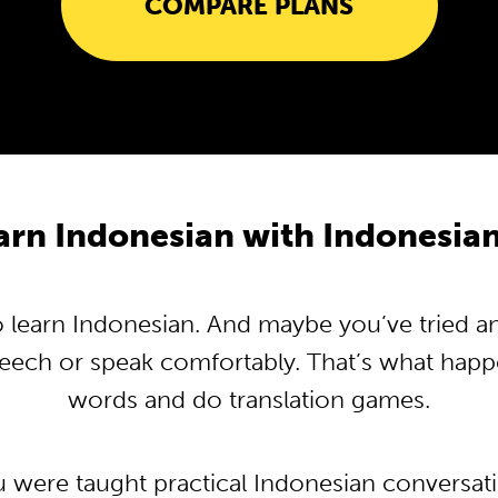
COMPARE PLANS
rn Indonesian with Indonesi
learn Indonesian. And maybe you’ve tried and 
peech or speak comfortably. That’s what hap
words and do translation games.
u were taught practical Indonesian conversa