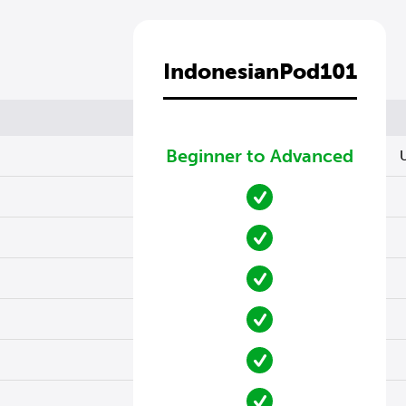
IndonesianPod101
Beginner to Advanced