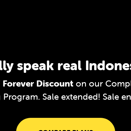
lly speak real Indone
 Forever Discount
on our Compl
g Program. Sale extended!
Sale e