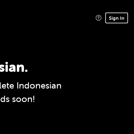
Sign In
sian.
ete Indonesian
nds soon!