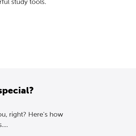
ul study tools.
special?
ou, right? Here’s how
...