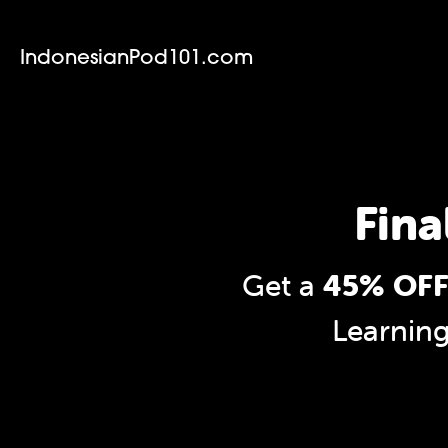
IndonesianPod101.com
Fina
Get a
45% OFF
Learnin