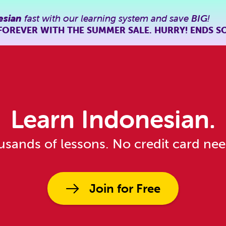
esian
fast with our learning system and save
BIG
!
FOREVER WITH THE SUMMER SALE. HURRY! ENDS S
Learn Indonesian.
sands of lessons. No credit card ne
Join for Free