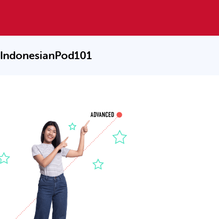
 IndonesianPod101