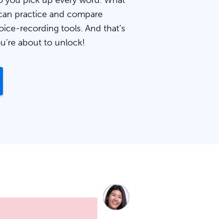
 you pick up every word. What
can practice and compare
oice-recording tools. And that’s
ou’re about to unlock!