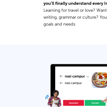
you’ll finally understand every
Learning for travel or love? Want
writing, grammar or culture? Yo
goals and needs.