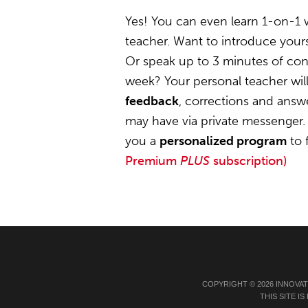
Yes! You can even learn 1-on-1
teacher. Want to introduce yours
Or speak up to 3 minutes of conv
week? Your personal teacher wil
feedback
, corrections and answ
may have via private messenger. 
you a
personalized program
to 
Premium
PLUS
subscription)
COPYRIGHT © 2026 INNOVA
THIS SITE 