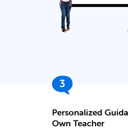
3
Personalized Guid
Own Teacher