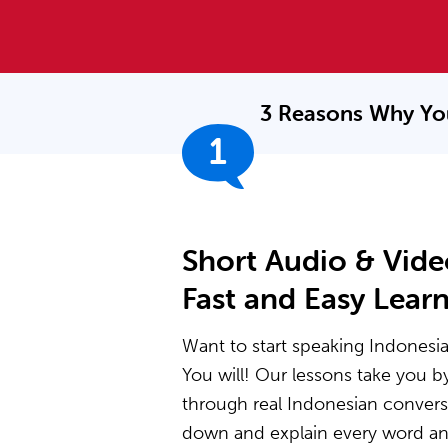
3 Reasons Why Yo
1
Short Audio & Vide
Fast and Easy Lear
Want to start speaking Indonesia
You will! Our lessons take you 
through real Indonesian convers
down and explain every word and