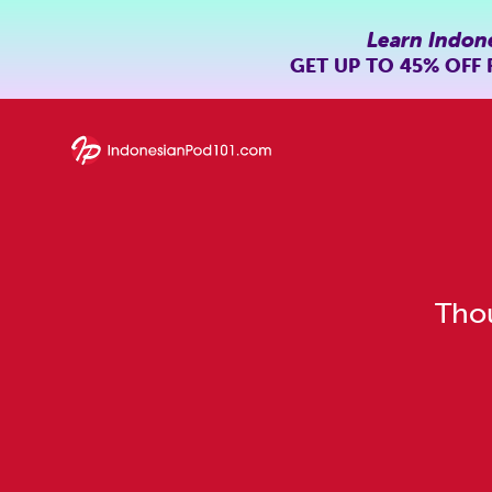
Learn Indon
GET UP TO
45% OFF
Thou