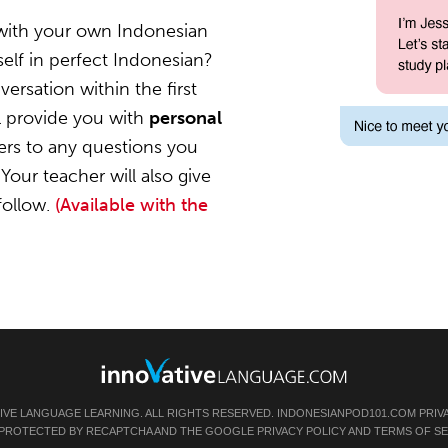
 with your own Indonesian
elf in perfect Indonesian?
ersation within the first
l provide you with
personal
ers to any questions you
Your teacher will also give
follow.
(Available with the
TIVE LANGUAGE LEARNING. ALL RIGHTS RESERVED.
INDONESIANPOD101.COM
PRIV
IS PROTECTED BY RECAPTCHA AND THE GOOGLE
PRIVACY POLICY
AND
TERMS OF SE