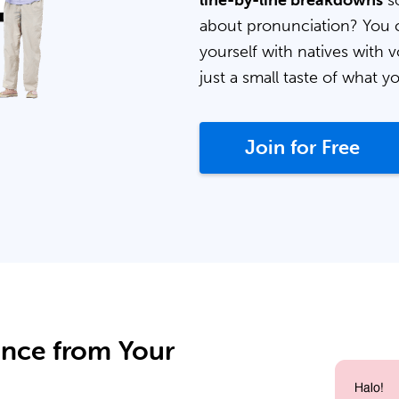
line-by-line breakdowns
so
about pronunciation? You 
yourself with natives with v
just a small taste of what y
Join for Free
ance from Your