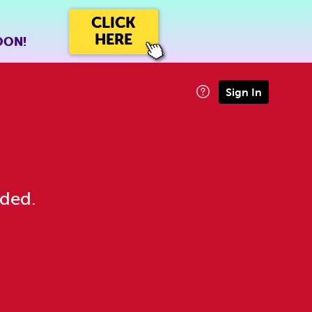
CLICK
HERE
OON!
Sign In
eded.