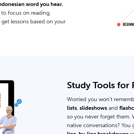
 Indonesian word you hear.
 to focus on reading,
u get lessons based on your
Study Tools for
Worried you won’t rememb
lists
,
slideshows
and
flash
so you never forget them. 
native conversations? You 