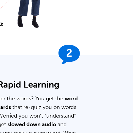
2
 Rapid Learning
er the words? You get the
word
cards
that re-quiz you on words
Worried you won’t “understand”
get
slowed down audio
and