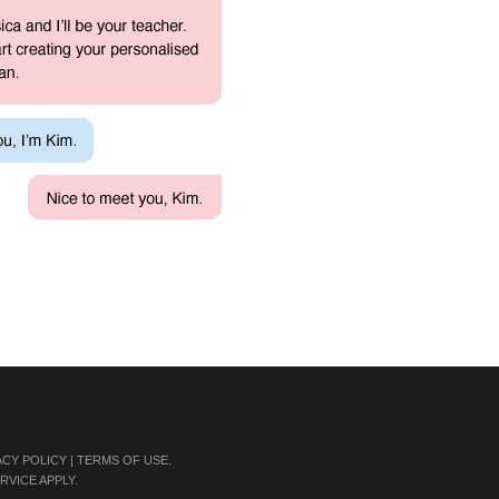
ACY POLICY
|
TERMS OF USE
.
RVICE
APPLY.