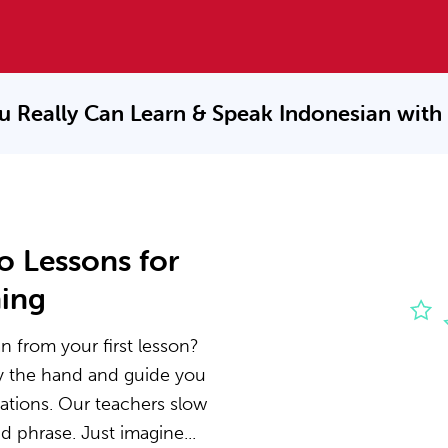
u Really Can Learn & Speak
Indonesian with
o Lessons for
ning
n from your first lesson?
by the hand and guide you
ations. Our teachers slow
 phrase. Just imagine...