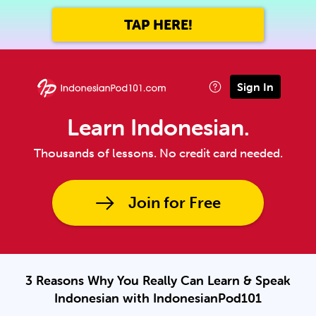
TAP HERE!
Sign In
Learn Indonesian.
Thousands of lessons. No credit card needed.
Join for Free
3 Reasons Why You Really Can Learn & Speak
Indonesian with IndonesianPod101