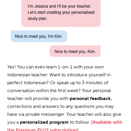
Yes! You can even learn 1-on-1 with your own
Indonesian teacher. Want to introduce yourself in
perfect Indonesian? Or speak up to 3 minutes of
conversation within the first week? Your personal
teacher will provide you with
personal feedback
,
corrections and answers to any questions you may
have via private messenger. Your teacher will also give
you a
personalized program
to follow.
(Available with
the Premium
PLUS
subscription)