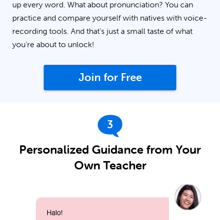
up every word. What about pronunciation? You can
practice and compare yourself with natives with voice-
recording tools. And that’s just a small taste of what
you’re about to unlock!
Join for Free
3
Personalized Guidance from Your
Own Teacher