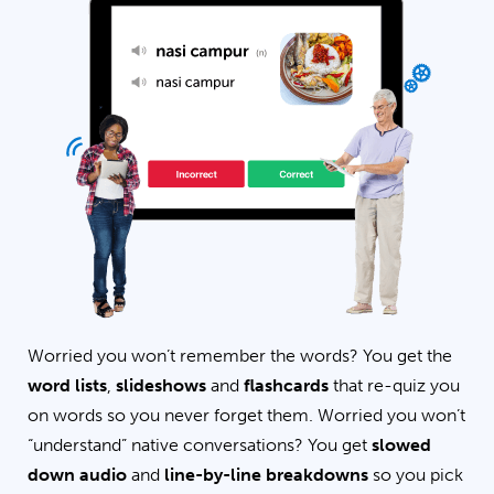
Worried you won’t remember the words? You get the
word lists
,
slideshows
and
flashcards
that re-quiz you
on words so you never forget them. Worried you won’t
“understand” native conversations? You get
slowed
down audio
and
line-by-line breakdowns
so you pick