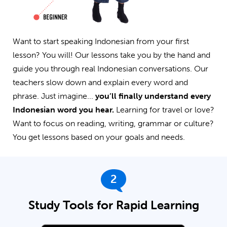
Want to start speaking Indonesian from your first
lesson? You will! Our lessons take you by the hand and
guide you through real Indonesian conversations. Our
teachers slow down and explain every word and
phrase. Just imagine...
you’ll finally understand every
Indonesian word you hear.
Learning for travel or love?
Want to focus on reading, writing, grammar or culture?
You get lessons based on your goals and needs.
2
Study Tools for Rapid Learning