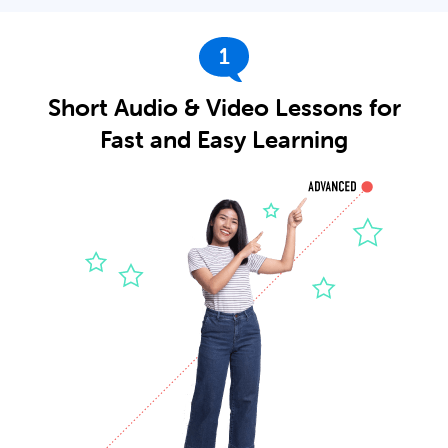
1
Short Audio & Video Lessons for
Fast and Easy Learning